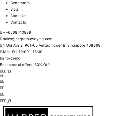
Generators
Blog
About Us
Contacts
+
+6568410888
sales@harpersurveying.com
1 Ubi Ave 2, #01-05 Vertex Tower B, Singapore 408868
Mon-Fri: 10:00 - 18:00
[lang-demo]
Best special offers! 30% Off!