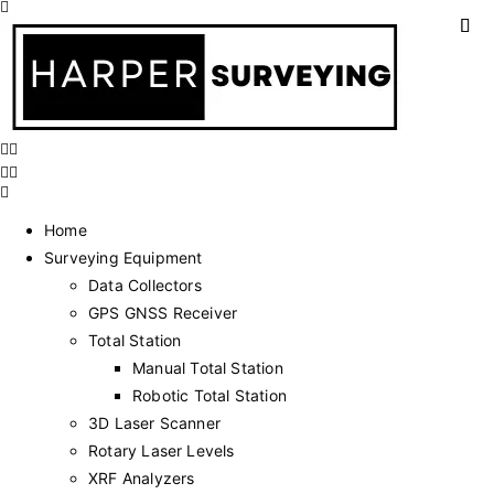
Home
Surveying Equipment
Data Collectors
GPS GNSS Receiver
Total Station
Manual Total Station
Robotic Total Station
3D Laser Scanner
Rotary Laser Levels
XRF Analyzers