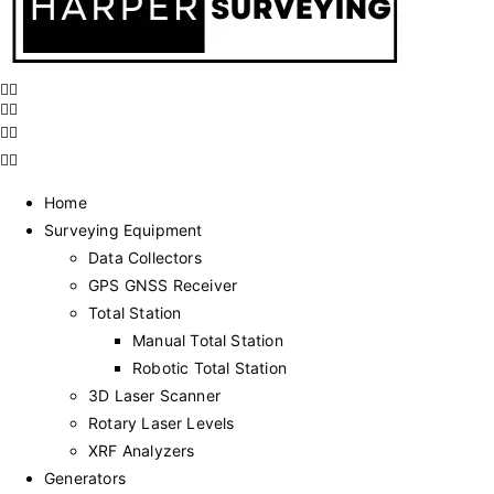
Home
Surveying Equipment
Data Collectors
GPS GNSS Receiver
Total Station
Manual Total Station
Robotic Total Station
3D Laser Scanner
Rotary Laser Levels
XRF Analyzers
Generators