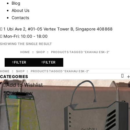
Blog
About Us
Contacts
1 Ubi Ave 2, #01-05 Vertex Tower B, Singapore 408868
Mon-Fri: 10:00 - 18:00
SHOWING THE SINGLE RESULT
HOME
SHOP
PRODUCTS TAGGED “EKAHAU ESK-2”
FILTER
FILTER
HOME
SHOP
PRODUCTS TAGGED “EKAHAU ESK-2”
CATEGORIES
Add to Wishlist
Quick view