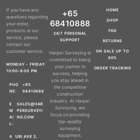
If you have any
HOME
+65
questions regarding
SHOP
68410888
your order,
products or our
FAQ
24/7 PERSONAL
service, please
SUPPORT
RETURNS
contact our
customer service.
ON SALE UP TO
Harper Surveying is
60%
committed to being
MONDAY - FRIDAY:
your partner in
ORDER TRACKING
10:00-6:00 PM
success, helping
you stay ahead in
PHO
+65
the competitive
NE:
68410888
construction
industry. At Harper
E
SALES@HAR
Surveying, we
M
PERSURVEYI
focus on providing
AI
NG.COM
top-quality
L:
surveying
equipment.
A
UBI AVE 2,