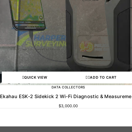
QUICK VIEW
ADD TO CART
DATA COLLECTORS
Ekahau ESK-2 Sidekick 2 Wi-Fi Diagnostic & Measureme
$
3,000.00