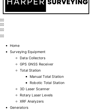
Home
Surveying Equipment
Data Collectors
GPS GNSS Receiver
Total Station
Manual Total Station
Robotic Total Station
3D Laser Scanner
Rotary Laser Levels
XRF Analyzers
Generators