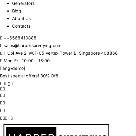
Generators
Blog
About Us
Contacts
+
+6568410888
sales@harpersurveying.com
1 Ubi Ave 2, #01-05 Vertex Tower B, Singapore 408868
Mon-Fri: 10:00 - 18:00
[lang-demo]
Best special offers! 30% Off!