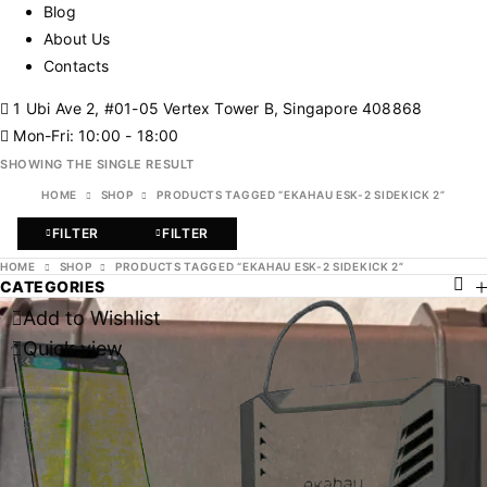
Blog
About Us
Contacts
1 Ubi Ave 2, #01-05 Vertex Tower B, Singapore 408868
Mon-Fri: 10:00 - 18:00
SHOWING THE SINGLE RESULT
HOME
SHOP
PRODUCTS TAGGED “EKAHAU ESK-2 SIDEKICK 2”
FILTER
FILTER
HOME
SHOP
PRODUCTS TAGGED “EKAHAU ESK-2 SIDEKICK 2”
CATEGORIES
Add to Wishlist
Quick view