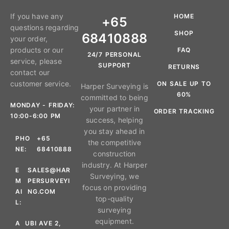
If you have any
HOME
+65
questions regarding
SHOP
68410888
your order,
products or our
FAQ
24/7 PERSONAL
service, please
SUPPORT
RETURNS
contact our
customer service.
ON SALE UP TO
Harper Surveying is
60%
committed to being
MONDAY - FRIDAY:
your partner in
ORDER TRACKING
10:00-6:00 PM
success, helping
you stay ahead in
PHO
+65
the competitive
NE:
68410888
construction
industry. At Harper
E
SALES@HAR
Surveying, we
M
PERSURVEYI
focus on providing
AI
NG.COM
top-quality
L:
surveying
equipment.
A
UBI AVE 2,