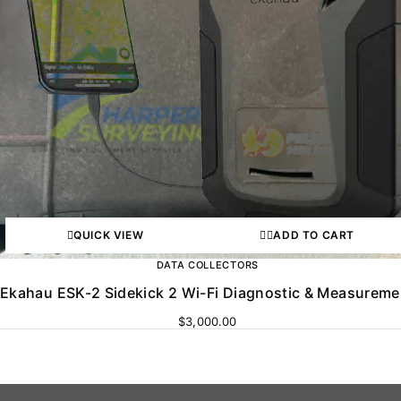
QUICK VIEW
ADD TO CART
DATA COLLECTORS
Ekahau ESK-2 Sidekick 2 Wi-Fi Diagnostic & Measureme
$
3,000.00