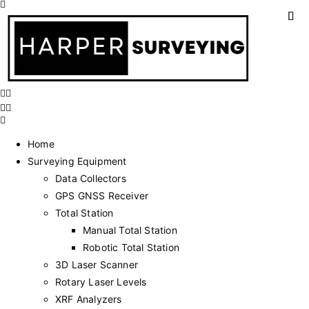
Home
Surveying Equipment
Data Collectors
GPS GNSS Receiver
Total Station
Manual Total Station
Robotic Total Station
3D Laser Scanner
Rotary Laser Levels
XRF Analyzers