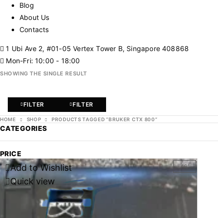
Blog
About Us
Contacts
1 Ubi Ave 2, #01-05 Vertex Tower B, Singapore 408868
Mon-Fri: 10:00 - 18:00
SHOWING THE SINGLE RESULT
FILTER
FILTER
HOME
SHOP
PRODUCTS TAGGED “BRUKER CTX 800”
CATEGORIES
PRICE
Add to Wishlist
-46%
Quick view