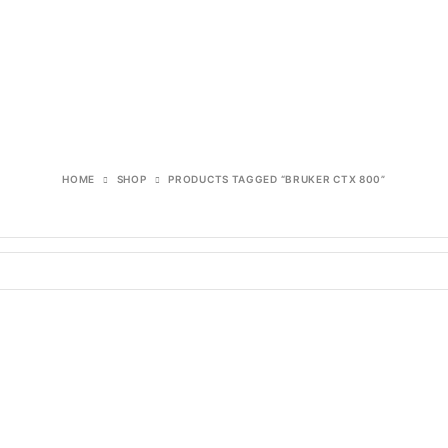
HOME
SHOP
PRODUCTS TAGGED “BRUKER CTX 800”