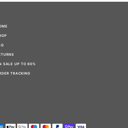
OME
HOP
AQ
ETURNS
N SALE UP TO 60%
RDER TRACKING