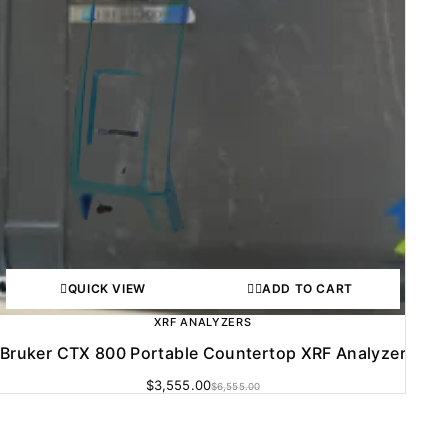
QUICK VIEW
ADD TO CART
XRF ANALYZERS
Bruker CTX 800 Portable Countertop XRF Analyzer
$
3,555.00
$
6,555.00