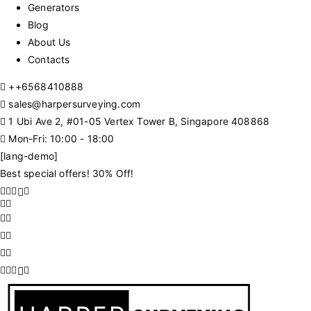
Generators
Blog
About Us
Contacts
+
+6568410888
sales@harpersurveying.com
1 Ubi Ave 2, #01-05 Vertex Tower B, Singapore 408868
Mon-Fri: 10:00 - 18:00
[lang-demo]
Best special offers! 30% Off!