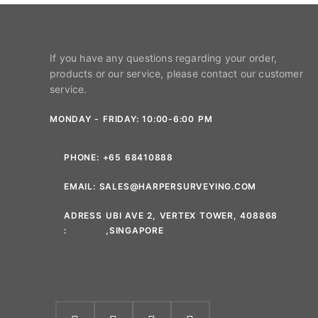
If you have any questions regarding your order,
products or our service, please contact our customer
service.
MONDAY - FRIDAY: 10:00-6:00 PM
PHONE:
+65 68410888
EMAIL:
SALES@HARPERSURVEYING.COM
ADRESS
UBI AVE 2, VERTEX TOWER, 408868
:
,SINGAPORE