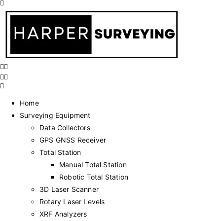
Home
Surveying Equipment
Data Collectors
GPS GNSS Receiver
Total Station
Manual Total Station
Robotic Total Station
3D Laser Scanner
Rotary Laser Levels
XRF Analyzers