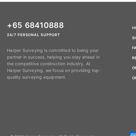
+65 68410888
H
24/7 PERSONAL SUPPORT
S
F
Harper Surveying is committed to being your
partner in success, helping you stay ahead in
R
the competitive construction industry. At
O
Harper Surveying, we focus on providing top-
quality surveying equipment.
O