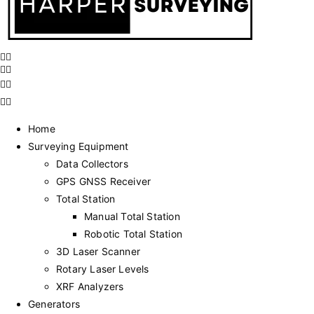
Home
Surveying Equipment
Data Collectors
GPS GNSS Receiver
Total Station
Manual Total Station
Robotic Total Station
3D Laser Scanner
Rotary Laser Levels
XRF Analyzers
Generators