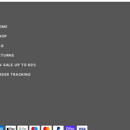
OME
HOP
AQ
ETURNS
N SALE UP TO 60%
RDER TRACKING