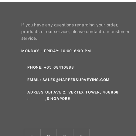
If you have any questions regarding your order,
products or our service, please contact our customer
service.
MONDAY - FRIDAY: 10:00-6:00 PM
PHONE:
+65 68410888
EMAIL:
SALES@HARPERSURVEYING.COM
ADRESS
UBI AVE 2, VERTEX TOWER, 408868
:
,SINGAPORE