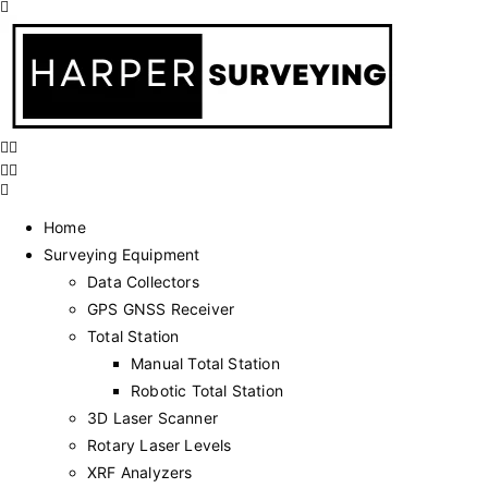
Home
Surveying Equipment
Data Collectors
GPS GNSS Receiver
Total Station
Manual Total Station
Robotic Total Station
3D Laser Scanner
Rotary Laser Levels
XRF Analyzers