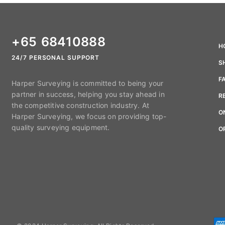
+65 68410888
H
24/7 PERSONAL SUPPORT
S
F
Harper Surveying is committed to being your
partner in success, helping you stay ahead in
R
the competitive construction industry. At
O
Harper Surveying, we focus on providing top-
quality surveying equipment.
O