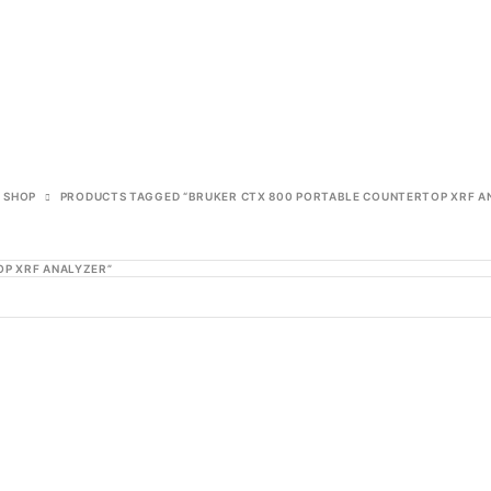
SHOP
PRODUCTS TAGGED “BRUKER CTX 800 PORTABLE COUNTERTOP XRF A
P XRF ANALYZER”