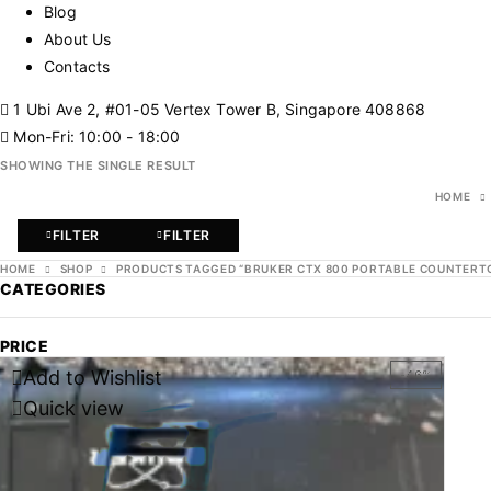
Blog
About Us
Contacts
1 Ubi Ave 2, #01-05 Vertex Tower B, Singapore 408868
Mon-Fri: 10:00 - 18:00
SHOWING THE SINGLE RESULT
HOME
FILTER
FILTER
HOME
SHOP
PRODUCTS TAGGED “BRUKER CTX 800 PORTABLE COUNTERTO
CATEGORIES
PRICE
Add to Wishlist
-46%
Quick view