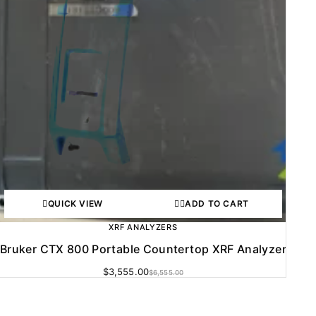
QUICK VIEW
ADD TO CART
XRF ANALYZERS
Bruker CTX 800 Portable Countertop XRF Analyzer
$
3,555.00
$
6,555.00