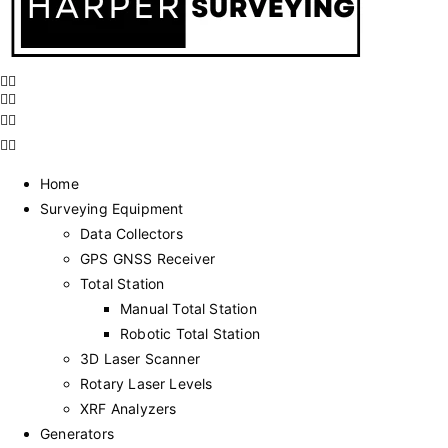
Home
Surveying Equipment
Data Collectors
GPS GNSS Receiver
Total Station
Manual Total Station
Robotic Total Station
3D Laser Scanner
Rotary Laser Levels
XRF Analyzers
Generators