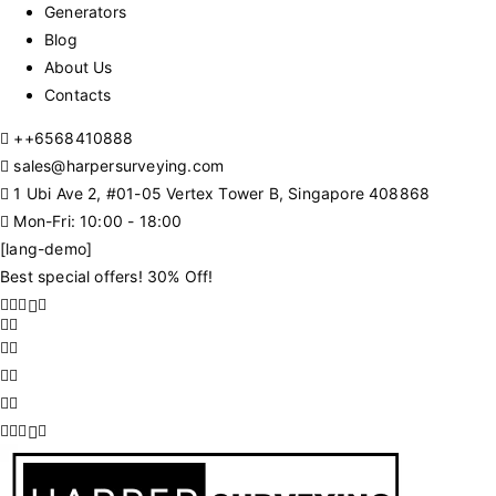
Generators
Blog
About Us
Contacts
+
+6568410888
sales@harpersurveying.com
1 Ubi Ave 2, #01-05 Vertex Tower B, Singapore 408868
Mon-Fri: 10:00 - 18:00
[lang-demo]
Best special offers! 30% Off!