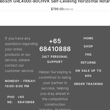
Bosch GRL4000-80CHVK Self-Leveling Horizontal Rotar
$
799.00
$
999.00
If you have any
HOME
+65
questions regarding
SHOP
68410888
your order,
products or our
FAQ
24/7 PERSONAL
service, please
SUPPORT
RETURNS
contact our
customer service.
ON SALE UP TO
Harper Surveying is
60%
committed to being
MONDAY - FRIDAY:
your partner in
ORDER TRACKING
10:00-6:00 PM
success, helping
you stay ahead in
PHO
+65
the competitive
NE:
68410888
construction
industry. At Harper