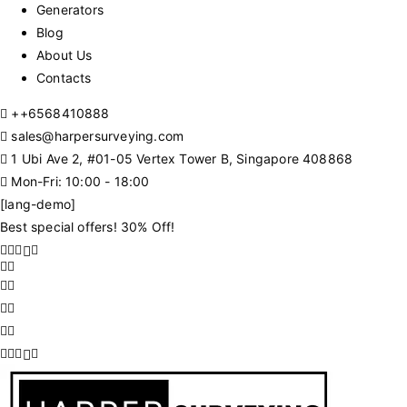
Generators
Blog
About Us
Contacts
+
+6568410888
sales@harpersurveying.com
1 Ubi Ave 2, #01-05 Vertex Tower B, Singapore 408868
Mon-Fri: 10:00 - 18:00
[lang-demo]
Best special offers! 30% Off!