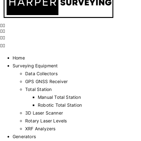
Home
Surveying Equipment
Data Collectors
GPS GNSS Receiver
Total Station
Manual Total Station
Robotic Total Station
3D Laser Scanner
Rotary Laser Levels
XRF Analyzers
Generators