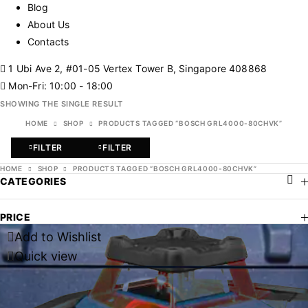
Blog
About Us
Contacts
1 Ubi Ave 2, #01-05 Vertex Tower B, Singapore 408868
Mon-Fri: 10:00 - 18:00
SHOWING THE SINGLE RESULT
HOME
SHOP
PRODUCTS TAGGED “BOSCH GRL4000-80CHVK”
FILTER
FILTER
HOME
SHOP
PRODUCTS TAGGED “BOSCH GRL4000-80CHVK”
CATEGORIES
PRICE
Add to Wishlist
Quick view