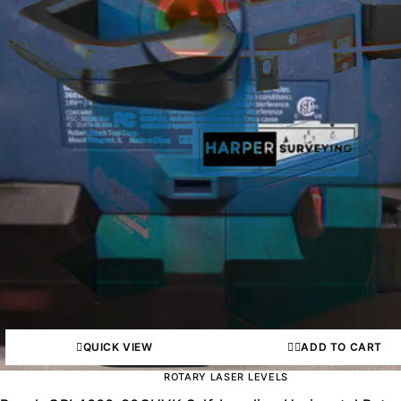
QUICK VIEW
ADD TO CART
ROTARY LASER LEVELS