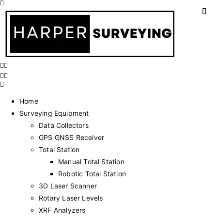
Home
Surveying Equipment
Data Collectors
GPS GNSS Receiver
Total Station
Manual Total Station
Robotic Total Station
3D Laser Scanner
Rotary Laser Levels
XRF Analyzers