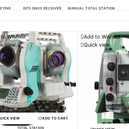
EYING
GPS GNSS RECEIVER
MANUAL TOTAL STATION
PORT
to Wishlist
Add to Wishlist
ck view
Quick view
UICK VIEW
ADD TO CART
TOTAL STATION