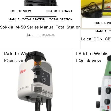
QUICK VIEW
ADD TO CART
MANUAL TOTAL STATION
TOTAL STATION
QUICK V
Sokkia IM-50 Series Manual Total Station
MANUAL T
$
4,900.00
$
7,000.00
Leica ICON ICB
Add to Wishlist
Add to Wishlist
Quick view
Quick view