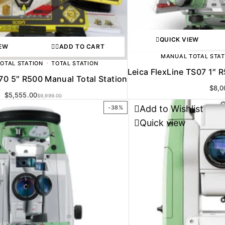
QUICK VIEW
IEW
ADD TO CART
MANUAL TOTAL STAT
OTAL STATION
TOTAL STATION
Leica FlexLine TS07 1″ 
70 5″ R500 Manual Total Station
$
8,0
$
5,555.00
$
9,999.00
Add to Wishlist
-38%
Quick view