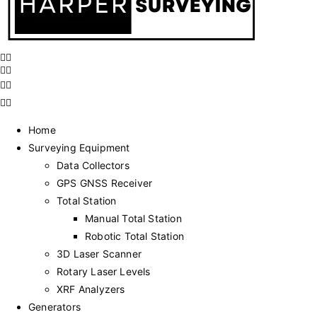
Home
Surveying Equipment
Data Collectors
GPS GNSS Receiver
Total Station
Manual Total Station
Robotic Total Station
3D Laser Scanner
Rotary Laser Levels
XRF Analyzers
Generators