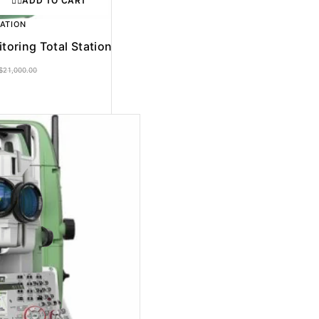
ADD TO CART
TATION
oring Total Station
$
21,000.00