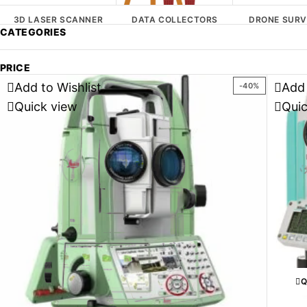
3D LASER SCANNER
DATA COLLECTORS
DRONE SURV
CATEGORIES
PRICE
Add to Wishlist
Add 
-40%
Quick view
Qui
Q