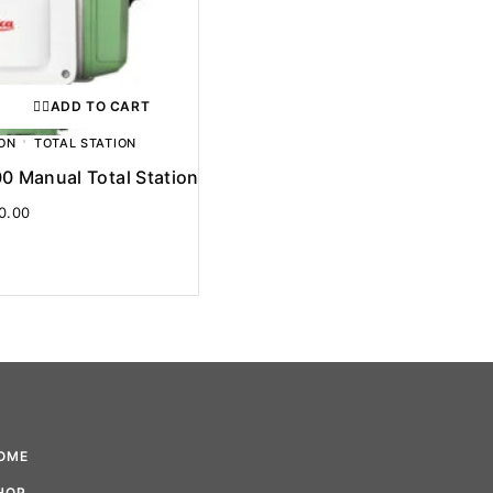
ADD TO CART
ON
TOTAL STATION
0 Manual Total Station
0.00
OME
HOP