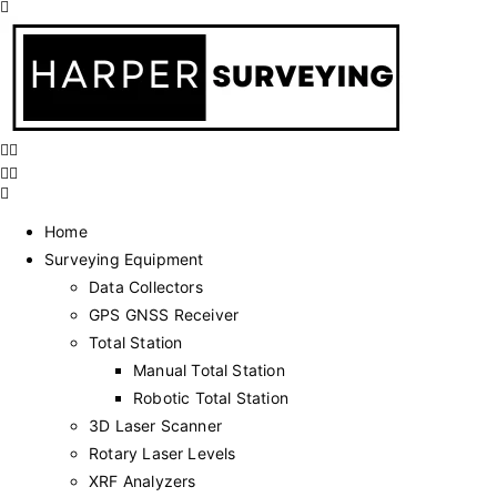
Home
Surveying Equipment
Data Collectors
GPS GNSS Receiver
Total Station
Manual Total Station
Robotic Total Station
3D Laser Scanner
Rotary Laser Levels
XRF Analyzers