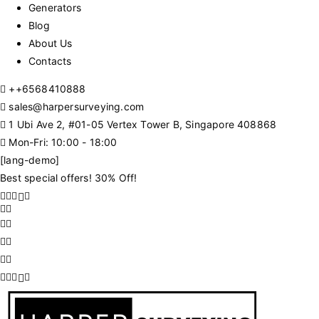
Generators
Blog
About Us
Contacts
+
+6568410888
sales@harpersurveying.com
1 Ubi Ave 2, #01-05 Vertex Tower B, Singapore 408868
Mon-Fri: 10:00 - 18:00
[lang-demo]
Best special offers! 30% Off!