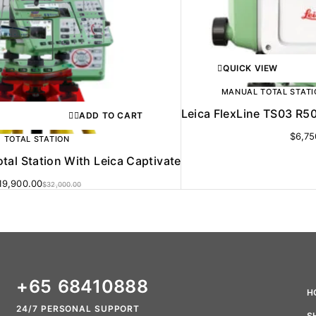
QUICK VIEW
MANUAL TOTAL STATI
Leica FlexLine TS03 R50
ADD TO CART
$
6,75
TOTAL STATION
tal Station With Leica Captivate
19,900.00
$
32,000.00
+65 68410888
H
24/7 PERSONAL SUPPORT
S