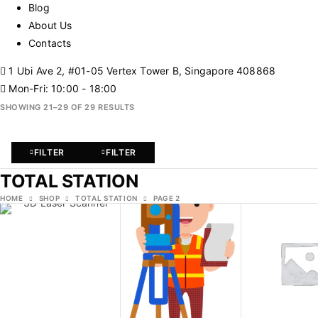
Blog
About Us
Contacts
1 Ubi Ave 2, #01-05 Vertex Tower B, Singapore 408868
Mon-Fri: 10:00 - 18:00
SHOWING 21–29 OF 29 RESULTS
FILTER
FILTER
TOTAL STATION
HOME
SHOP
TOTAL STATION
PAGE 2