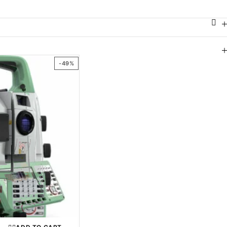
ABLE GENERATORS
ROBOTIC TOTAL STATION
ROTARY LASER LEVEL
-49%