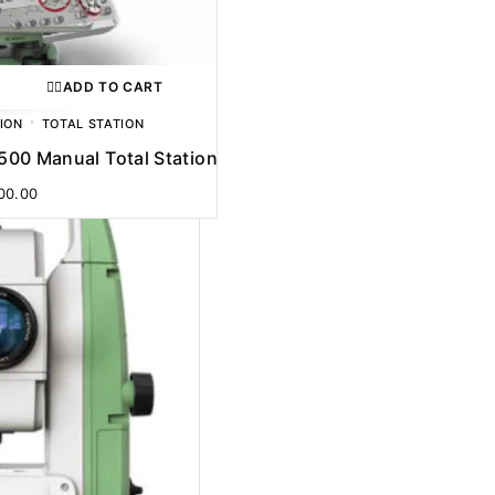
ADD TO CART
ION
TOTAL STATION
R500 Manual Total Station
00.00