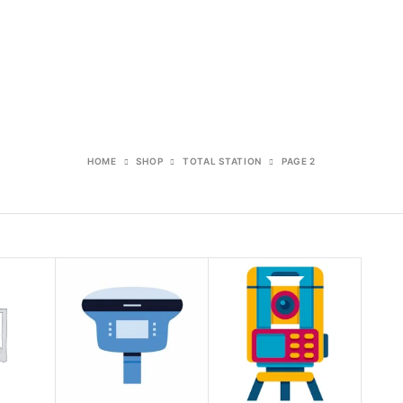
HOME
SHOP
TOTAL STATION
PAGE 2