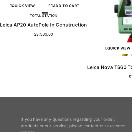
QUICK VIEW
ADD TO CART
TOTAL STATION
Leica AP20 AutoPole In Construction
$
3,500.00
QUICK VIEW
Leica Nova TS60 To
$
If you have any questions regarding your order,
products or our service, please contact our customer