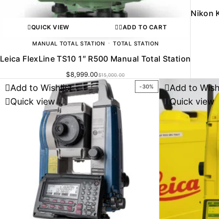
Nikon K
QUICK VIEW
ADD TO CART
MANUAL TOTAL STATION
TOTAL STATION
Leica FlexLine TS10 1″ R500 Manual Total Station
$
8,999.00
$
15,000.00
Add to Wishlist
Add to Wish
-30%
Quick view
Quick view