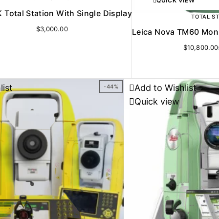
QUICK VIEW
 Total Station With Single Display
TOTAL S
$
3,000.00
Leica Nova TM60 Monit
$
10,800.00
list
Add to Wishlist
-44%
Quick view