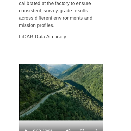
calibrated at the factory to ensure
consistent, survey-grade results
across different environments and
mission profiles.
LiDAR Data Accuracy