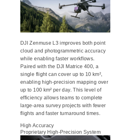
DJI Zenmuse L3 improves both point
cloud and photogrammetric accuracy
while enabling faster workflows.
Paired with the DJI Matrice 400, a
single flight can cover up to 10 km²,
enabling high-precision mapping over
up to 100 km² per day. This level of
efficiency allows teams to complete
large-area survey projects with fewer
flights and faster turnaround times.
High Accuracy
Proprietary High-Precision System