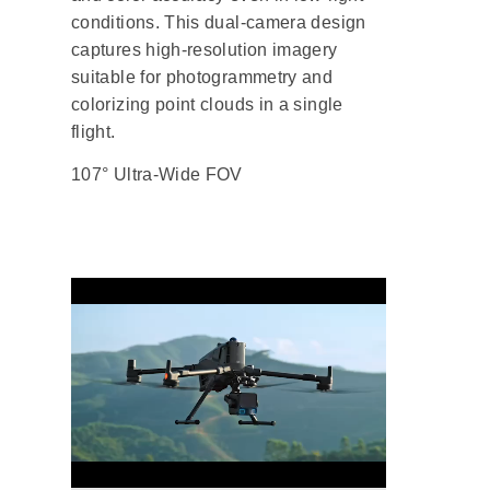
conditions. This dual-camera design
captures high-resolution imagery
suitable for photogrammetry and
colorizing point clouds in a single
flight.
107° Ultra-Wide FOV