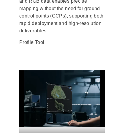
and RGB data enables precise
mapping without the need for ground
control points (GCPs), supporting both
rapid deployment and high-resolution
deliverables.
Profile Tool