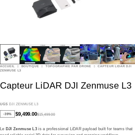
ACCUEIL
BOUTIQUE
TOPOGRAPHIE PAR DRONE
CAPTEUR LIDAR DJI
ZENMUSE L3
Capteur LiDAR DJI Zenmuse L3
UGS
DJI ZENMUSE L3
$
9,499.00
-39%
$
15,499.00
Le
DJI Zenmuse L3
is a professional LiDAR payload built for teams that