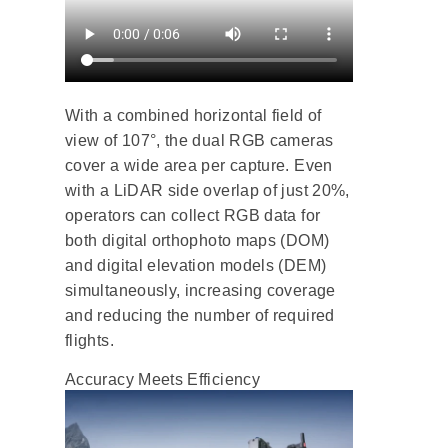
With a combined horizontal field of
view of 107°, the dual RGB cameras
cover a wide area per capture. Even
with a LiDAR side overlap of just 20%,
operators can collect RGB data for
both digital orthophoto maps (DOM)
and digital elevation models (DEM)
simultaneously, increasing coverage
and reducing the number of required
flights.
Accuracy Meets Efficiency