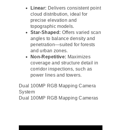
Linear:
Delivers consistent point
cloud distribution, ideal for
precise elevation and
topographic models.
Star-Shaped:
Offers varied scan
angles to balance density and
penetration—suited for forests
and urban zones.
Non-Repetitive:
Maximizes
coverage and structure detail in
corridor inspections, such as
power lines and towers.
Dual 100MP RGB Mapping Camera
System
Dual 100MP RGB Mapping Cameras