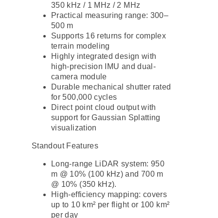
350 kHz / 1 MHz / 2 MHz
Practical measuring range: 300–
500 m
Supports 16 returns for complex
terrain modeling
Highly integrated design with
high-precision IMU and dual-
camera module
Durable mechanical shutter rated
for 500,000 cycles
Direct point cloud output with
support for Gaussian Splatting
visualization
Standout Features
Long-range LiDAR system: 950
m @ 10% (100 kHz) and 700 m
@ 10% (350 kHz).
High-efficiency mapping: covers
up to 10 km² per flight or 100 km²
per day