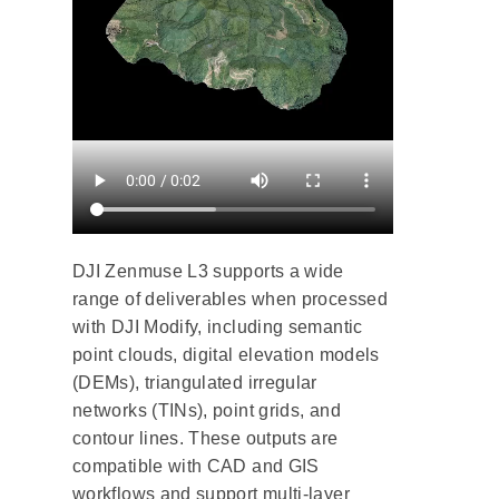
DJI Zenmuse L3 supports a wide
range of deliverables when processed
with DJI Modify, including semantic
point clouds, digital elevation models
(DEMs), triangulated irregular
networks (TINs), point grids, and
contour lines. These outputs are
compatible with CAD and GIS
workflows and support multi-layer