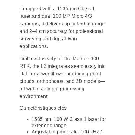
Equipped with a 1535 nm Class 1
laser and dual 100 MP Micro 4/3
cameras, it delivers up to 950 m range
and 2–4 cm accuracy for professional
surveying and digital-twin
applications.
Built exclusively for the Matrice 400
RTK, the L3 integrates seamlessly into
DJI Terra workflows, producing point
clouds, orthophotos, and 3D models—
all within a single processing
environment.
Caractéristiques clés
1535 nm, 100 W Class 1 laser for
extended range
Adjustable point rate: 100 kHz /