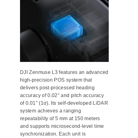
DJI Zenmuse L3 features an advanced
high-precision POS system that
delivers post-processed heading
accuracy of 0.02° and pitch accuracy
of 0.01° (1σ). Its self-developed LiDAR
system achieves a ranging
repeatability of 5 mm at 150 meters
and supports microsecond-level time
synchronization. Each unit is