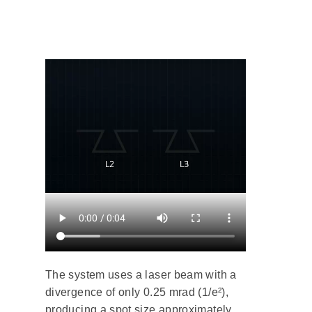
The system uses a laser beam with a
divergence of only 0.25 mrad (1/e²),
producing a spot size approximately