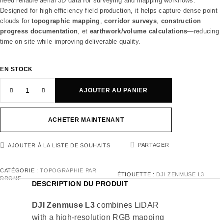
need reliable aerial 3D data for surveying and mapping workflows.
Designed for high-efficiency field production, it helps capture dense point
clouds for
topographic mapping
,
corridor surveys
,
construction
progress documentation
, et
earthwork/volume calculations
—reducing
time on site while improving deliverable quality.
EN STOCK
AJOUTER AU PANIER
ACHETER MAINTENANT
PARTAGER
AJOUTER À LA LISTE DE SOUHAITS
CATÉGORIE :
TOPOGRAPHIE PAR
ÉTIQUETTE :
DJI ZENMUSE L3
DRONE
DESCRIPTION DU PRODUIT
DJI Zenmuse L3
combines LiDAR
with a high-resolution RGB mapping