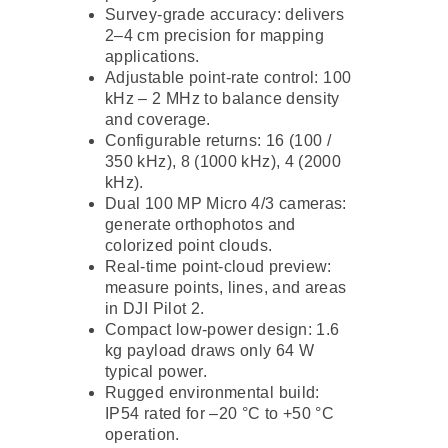
Survey-grade accuracy: delivers
2–4 cm precision for mapping
applications.
Adjustable point-rate control: 100
kHz – 2 MHz to balance density
and coverage.
Configurable returns: 16 (100 /
350 kHz), 8 (1000 kHz), 4 (2000
kHz).
Dual 100 MP Micro 4/3 cameras:
generate orthophotos and
colorized point clouds.
Real-time point-cloud preview:
measure points, lines, and areas
in DJI Pilot 2.
Compact low-power design: 1.6
kg payload draws only 64 W
typical power.
Rugged environmental build:
IP54 rated for –20 °C to +50 °C
operation.