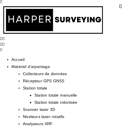
Accueil
Matériel d'arpentage
Collecteurs de données
Récepteur GPS GNSS
Station totale
Station totale manuelle
Station totale robotisée
Scanner laser 3D
Niveleurs laser rotatifs
Analyseurs XRF