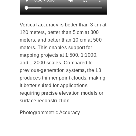
Vertical accuracy is better than 3 cm at
120 meters, better than 5 cm at 300
meters, and better than 10 cm at 500
meters. This enables support for
mapping projects at 1:500, 1:1000,
and 1:2000 scales. Compared to
previous-generation systems, the L3
produces thinner point clouds, making
it better suited for applications
requiring precise elevation models or
surface reconstruction.
Photogrammetric Accuracy