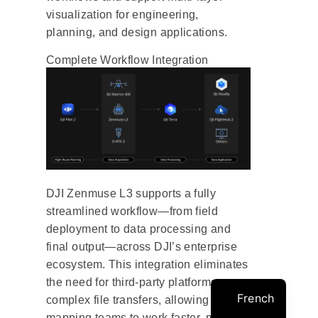
visualization for engineering,
planning, and design applications.
Complete Workflow Integration
DJI Zenmuse L3 supports a fully
streamlined workflow—from field
deployment to data processing and
final output—across DJI’s enterprise
ecosystem. This integration eliminates
the need for third-party platforms or
French
complex file transfers, allowing
mapping teams to work faster, more