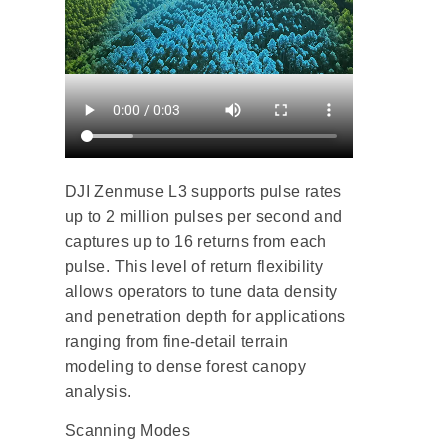
DJI Zenmuse L3 supports pulse rates
up to 2 million pulses per second and
captures up to 16 returns from each
pulse. This level of return flexibility
allows operators to tune data density
and penetration depth for applications
ranging from fine-detail terrain
modeling to dense forest canopy
analysis.
Scanning Modes