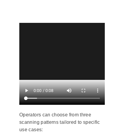
Operators can choose from three
scanning patterns tailored to specific
use cases: