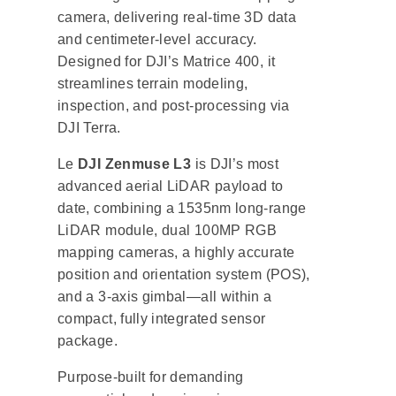
camera, delivering real-time 3D data
and centimeter-level accuracy.
Designed for DJI’s Matrice 400, it
streamlines terrain modeling,
inspection, and post-processing via
DJI Terra.
Le
DJI Zenmuse L3
is DJI’s most
advanced aerial LiDAR payload to
date, combining a 1535nm long-range
LiDAR module, dual 100MP RGB
mapping cameras, a highly accurate
position and orientation system (POS),
and a 3-axis gimbal—all within a
compact, fully integrated sensor
package.
Purpose-built for demanding