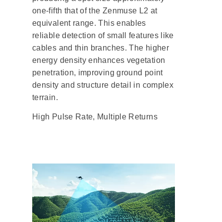
one-fifth that of the Zenmuse L2 at
equivalent range. This enables
reliable detection of small features like
cables and thin branches. The higher
energy density enhances vegetation
penetration, improving ground point
density and structure detail in complex
terrain.
High Pulse Rate, Multiple Returns