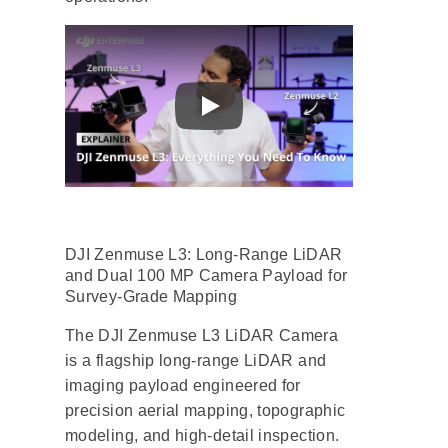
DJI Zenmuse L3: Long-Range LiDAR
and Dual 100 MP Camera Payload for
Survey-Grade Mapping
The DJI Zenmuse L3 LiDAR Camera
is a flagship long-range LiDAR and
imaging payload engineered for
precision aerial mapping, topographic
modeling, and high-detail inspection.