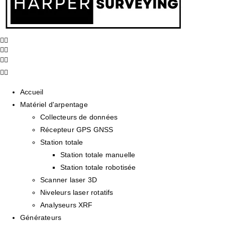
Accueil
Matériel d'arpentage
Collecteurs de données
Récepteur GPS GNSS
Station totale
Station totale manuelle
Station totale robotisée
Scanner laser 3D
Niveleurs laser rotatifs
Analyseurs XRF
Générateurs