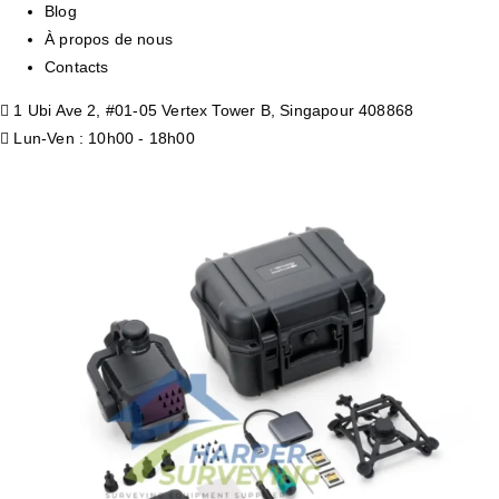
Blog
À propos de nous
Contacts
1 Ubi Ave 2, #01-05 Vertex Tower B, Singapour 408868
Lun-Ven : 10h00 - 18h00