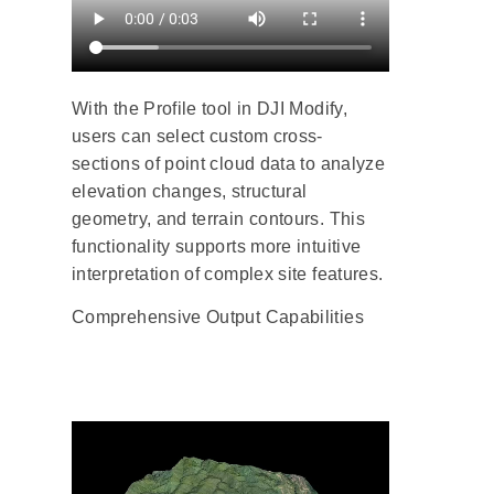
With the Profile tool in DJI Modify,
users can select custom cross-
sections of point cloud data to analyze
elevation changes, structural
geometry, and terrain contours. This
functionality supports more intuitive
interpretation of complex site features.
Comprehensive Output Capabilities