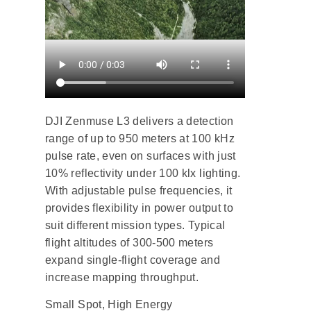
DJI Zenmuse L3 delivers a detection
range of up to 950 meters at 100 kHz
pulse rate, even on surfaces with just
10% reflectivity under 100 klx lighting.
With adjustable pulse frequencies, it
provides flexibility in power output to
suit different mission types. Typical
flight altitudes of 300-500 meters
expand single-flight coverage and
increase mapping throughput.
Small Spot, High Energy