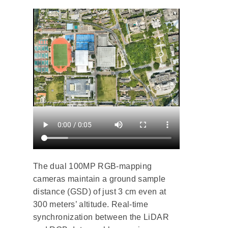
The dual 100MP RGB-mapping
cameras maintain a ground sample
distance (GSD) of just 3 cm even at
300 meters’ altitude. Real-time
synchronization between the LiDAR