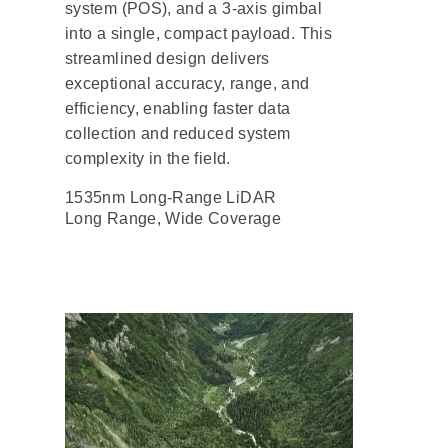
system (POS), and a 3-axis gimbal
into a single, compact payload. This
streamlined design delivers
exceptional accuracy, range, and
efficiency, enabling faster data
collection and reduced system
complexity in the field.
1535nm Long-Range LiDAR
Long Range, Wide Coverage