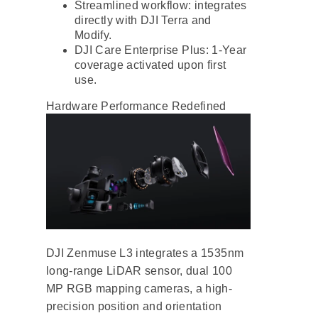
Streamlined workflow: integrates
directly with DJI Terra and
Modify.
DJI Care Enterprise Plus: 1-Year
coverage activated upon first
use.
Hardware Performance Redefined
DJI Zenmuse L3 integrates a 1535nm
long-range LiDAR sensor, dual 100
MP RGB mapping cameras, a high-
precision position and orientation