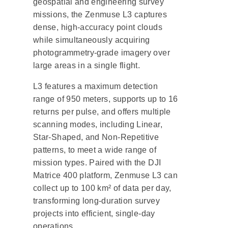
geospatial and engineering survey
missions, the Zenmuse L3 captures
dense, high-accuracy point clouds
while simultaneously acquiring
photogrammetry-grade imagery over
large areas in a single flight.
L3 features a maximum detection
range of 950 meters, supports up to 16
returns per pulse, and offers multiple
scanning modes, including Linear,
Star-Shaped, and Non-Repetitive
patterns, to meet a wide range of
mission types. Paired with the DJI
Matrice 400 platform, Zenmuse L3 can
collect up to 100 km² of data per day,
transforming long-duration survey
projects into efficient, single-day
operations.