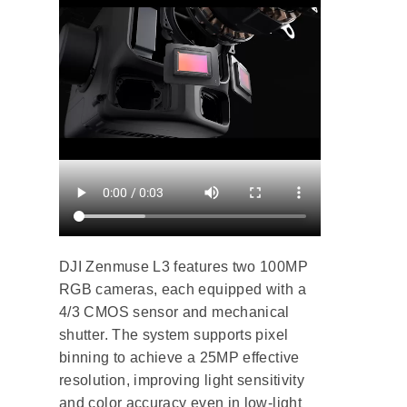
DJI Zenmuse L3 features two 100MP
RGB cameras, each equipped with a
4/3 CMOS sensor and mechanical
shutter. The system supports pixel
binning to achieve a 25MP effective
resolution, improving light sensitivity
and color accuracy even in low-light