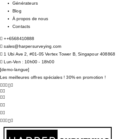
Générateurs
Blog
À propos de nous
Contacts
+
+6568410888
sales@harpersurveying.com
1 Ubi Ave 2, #01-05 Vertex Tower B, Singapour 408868
Lun-Ven : 10h00 - 18h00
[demo-langue]
Les meilleures offres spéciales ! 30% en promotion !