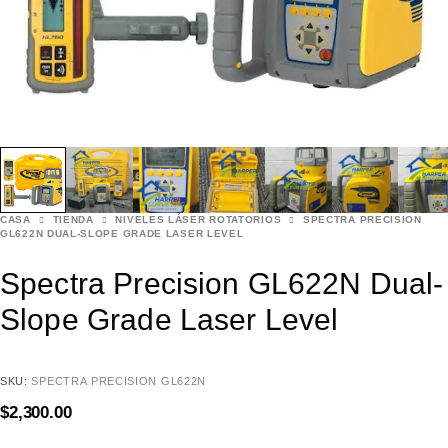
CASA
TIENDA
NIVELES LÁSER ROTATORIOS
SPECTRA PRECISION
GL622N DUAL-SLOPE GRADE LASER LEVEL
Spectra Precision GL622N Dual-
Slope Grade Laser Level
SKU:
SPECTRA PRECISION GL622N
$
2,300.00