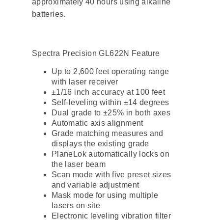
approximately 40 hours using alkaline
batteries.
Spectra Precision GL622N Feature
Up to 2,600 feet operating range
with laser receiver
±1/16 inch accuracy at 100 feet
Self-leveling within ±14 degrees
Dual grade to ±25% in both axes
Automatic axis alignment
Grade matching measures and
displays the existing grade
PlaneLok automatically locks on
the laser beam
Scan mode with five preset sizes
and variable adjustment
Mask mode for using multiple
lasers on site
Electronic leveling vibration filter