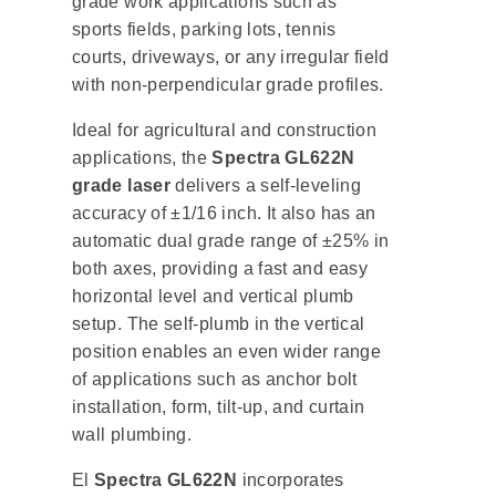
grade work applications such as
sports fields, parking lots, tennis
courts, driveways, or any irregular field
with non-perpendicular grade profiles.
Ideal for agricultural and construction
applications, the
Spectra GL622N
grade laser
delivers a self-leveling
accuracy of ±1/16 inch. It also has an
automatic dual grade range of ±25% in
both axes, providing a fast and easy
horizontal level and vertical plumb
setup. The self-plumb in the vertical
position enables an even wider range
of applications such as anchor bolt
installation, form, tilt-up, and curtain
wall plumbing.
El
Spectra GL622N
incorporates