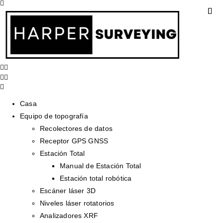
Casa
Equipo de topografía
Recolectores de datos
Receptor GPS GNSS
Estación Total
Manual de Estación Total
Estación total robótica
Escáner láser 3D
Niveles láser rotatorios
Analizadores XRF