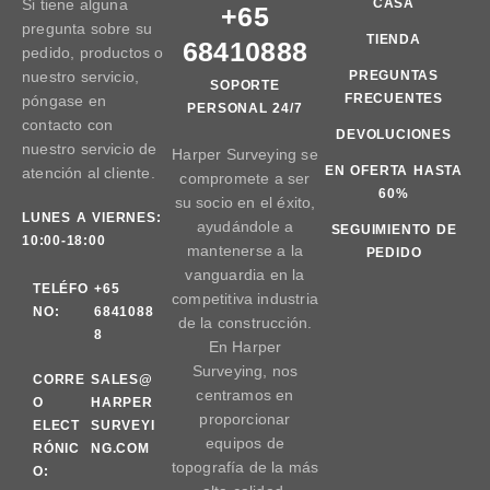
Si tiene alguna
CASA
+65
pregunta sobre su
TIENDA
68410888
pedido, productos o
nuestro servicio,
PREGUNTAS
SOPORTE
FRECUENTES
póngase en
PERSONAL 24/7
contacto con
DEVOLUCIONES
nuestro servicio de
Harper Surveying se
EN OFERTA HASTA
atención al cliente.
compromete a ser
60%
su socio en el éxito,
LUNES A VIERNES:
ayudándole a
SEGUIMIENTO DE
10:00-18:00
mantenerse a la
PEDIDO
vanguardia en la
TELÉFO
+65
competitiva industria
NO:
6841088
de la construcción.
8
En Harper
Surveying, nos
CORRE
SALES@
centramos en
O
HARPER
proporcionar
ELECT
SURVEYI
equipos de
RÓNIC
NG.COM
topografía de la más
O: