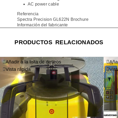
AC power cable
Referencia
Spectra Precision GL622N Brochure
Información del fabricante
PRODUCTOS RELACIONADOS
Añadir a la lista de deseos
Añad
Vista rápida
Vist