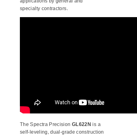
applications by general and
specialty contractors.
The Spectra Precision
GL622N
is a
self-leveling, dual-grade construction