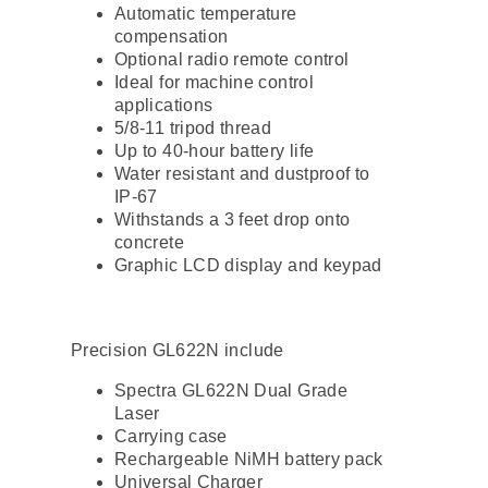
Automatic temperature
compensation
Optional radio remote control
Ideal for machine control
applications
5/8-11 tripod thread
Up to 40-hour battery life
Water resistant and dustproof to
IP-67
Withstands a 3 feet drop onto
concrete
Graphic LCD display and keypad
Precision GL622N include
Spectra GL622N Dual Grade
Laser
Carrying case
Rechargeable NiMH battery pack
Universal Charger