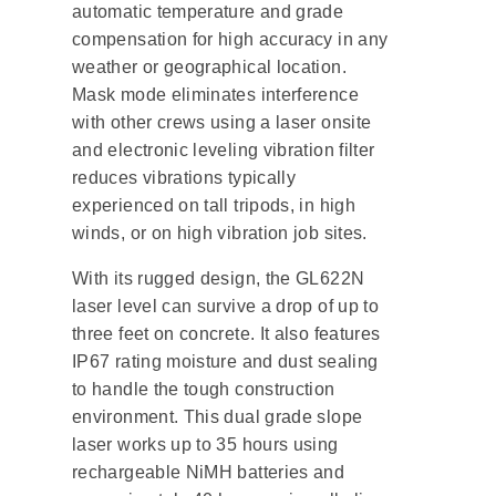
automatic temperature and grade
compensation for high accuracy in any
weather or geographical location.
Mask mode eliminates interference
with other crews using a laser onsite
and electronic leveling vibration filter
reduces vibrations typically
experienced on tall tripods, in high
winds, or on high vibration job sites.
With its rugged design, the GL622N
laser level can survive a drop of up to
three feet on concrete. It also features
IP67 rating moisture and dust sealing
to handle the tough construction
environment. This dual grade slope
laser works up to 35 hours using
rechargeable NiMH batteries and