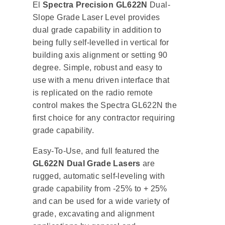
El
Spectra Precision GL622N
Dual-
Slope Grade Laser Level provides
dual grade capability in addition to
being fully self-levelled in vertical for
building axis alignment or setting 90
degree. Simple, robust and easy to
use with a menu driven interface that
is replicated on the radio remote
control makes the Spectra GL622N the
first choice for any contractor requiring
grade capability.
Easy-To-Use, and full featured the
GL622N Dual Grade Lasers
are
rugged, automatic self-leveling with
grade capability from -25% to + 25%
and can be used for a wide variety of
grade, excavating and alignment