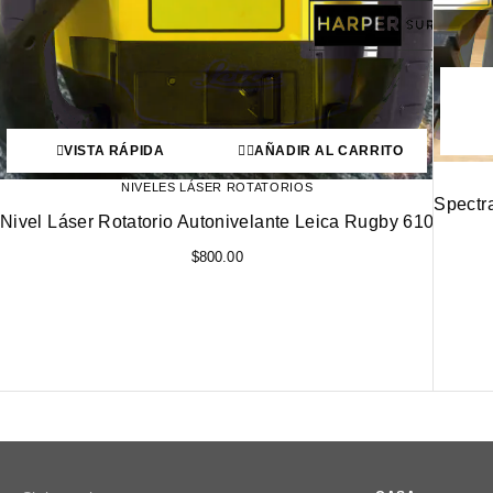
VISTA RÁPIDA
AÑADIR AL CARRITO
NIVELES LÁSER ROTATORIOS
Spectr
Nivel Láser Rotatorio Autonivelante Leica Rugby 610
$
800.00