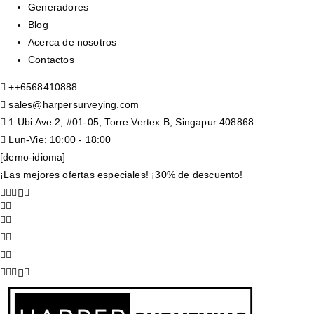
Generadores
Blog
Acerca de nosotros
Contactos
+
+6568410888
sales@harpersurveying.com
1 Ubi Ave 2, #01-05, Torre Vertex B, Singapur 408868
Lun-Vie: 10:00 - 18:00
[demo-idioma]
¡Las mejores ofertas especiales! ¡30% de descuento!