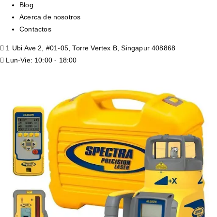
Blog
Acerca de nosotros
Contactos
1 Ubi Ave 2, #01-05, Torre Vertex B, Singapur 408868
Lun-Vie: 10:00 - 18:00