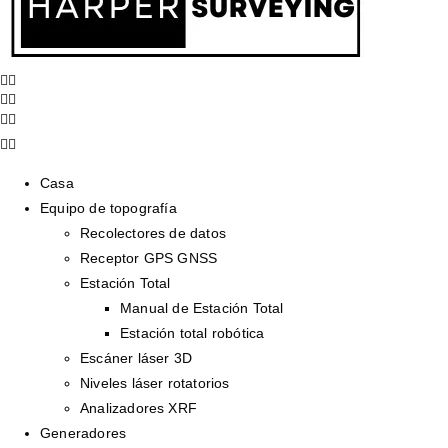
Casa
Equipo de topografía
Recolectores de datos
Receptor GPS GNSS
Estación Total
Manual de Estación Total
Estación total robótica
Escáner láser 3D
Niveles láser rotatorios
Analizadores XRF
Generadores