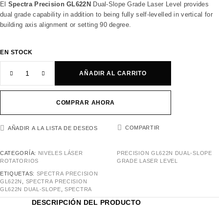
El
Spectra Precision GL622N
Dual-Slope Grade Laser Level provides
dual grade capability in addition to being fully self-levelled in vertical for
building axis alignment or setting 90 degree.
EN STOCK
AÑADIR AL CARRITO
COMPRAR AHORA
COMPARTIR
AÑADIR A LA LISTA DE DESEOS
CATEGORÍA:
NIVELES LÁSER
PRECISION GL622N DUAL-SLOPE
ROTATORIOS
GRADE LASER LEVEL
ETIQUETAS:
SPECTRA PRECISION
GL622N
,
SPECTRA PRECISION
GL622N DUAL-SLOPE
,
SPECTRA
DESCRIPCIÓN DEL PRODUCTO