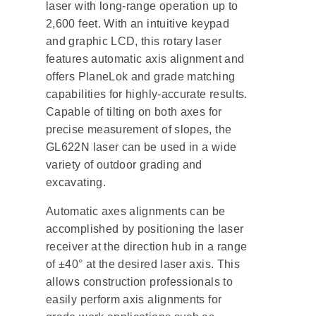
laser with long-range operation up to
2,600 feet. With an intuitive keypad
and graphic LCD, this rotary laser
features automatic axis alignment and
offers PlaneLok and grade matching
capabilities for highly-accurate results.
Capable of tilting on both axes for
precise measurement of slopes, the
GL622N laser can be used in a wide
variety of outdoor grading and
excavating.
Automatic axes alignments can be
accomplished by positioning the laser
receiver at the direction hub in a range
of ±40° at the desired laser axis. This
allows construction professionals to
easily perform axis alignments for