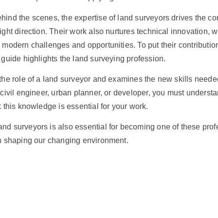
hind the scenes, the expertise of land surveyors drives the
co
right direction. Their work also nurtures technical innovation, 
o modern challenges and opportunities. To put their contributio
s guide highlights the land surveying profession.
 the role of a land surveyor and examines the new skills needed
a civil engineer, urban planner, or developer, you must underst
k this knowledge is essential for your work.
nd surveyors is also essential for becoming one of these prof
in shaping our changing environment.