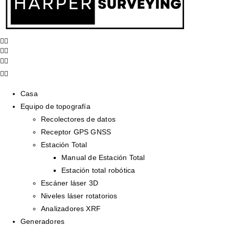
Casa
Equipo de topografía
Recolectores de datos
Receptor GPS GNSS
Estación Total
Manual de Estación Total
Estación total robótica
Escáner láser 3D
Niveles láser rotatorios
Analizadores XRF
Generadores