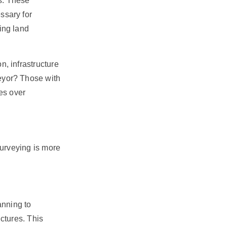
ts. These
ssary for
ing land
, infrastructure
eyor? Those with
es over
surveying is more
anning to
ctures. This