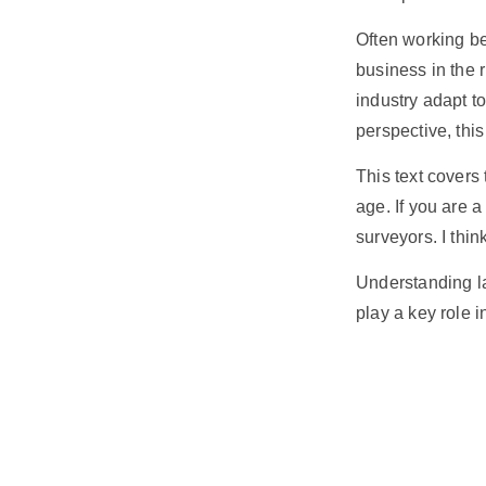
Often working be
business
in the 
industry adapt t
perspective, thi
This text covers
age. If you are 
surveyors. I thin
Understanding la
play a key role 