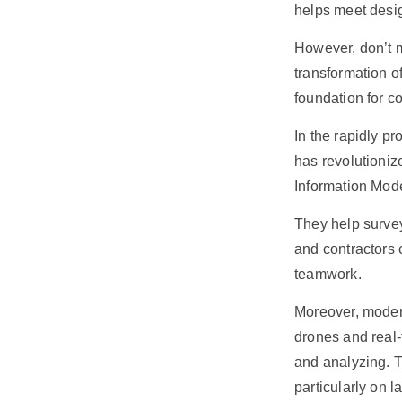
helps meet desig
However, don’t m
transformation of
foundation for c
In the rapidly p
has revolutioniz
Information Mode
They help survey
and contractors 
teamwork.
Moreover, moder
drones and real-
and analyzing. T
particularly on l