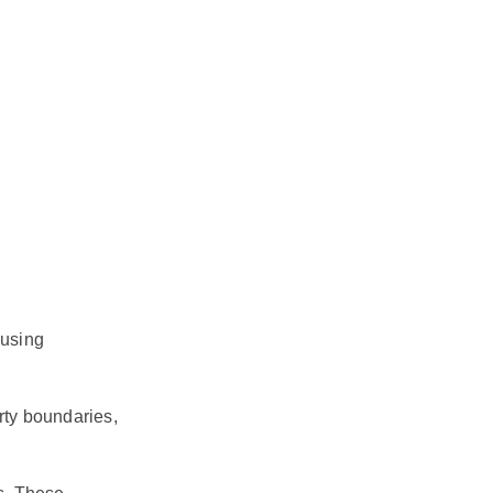
 using
rty boundaries,