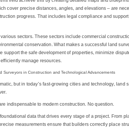
 this field achieve this by creating detailed maps and blueprin
h cover precise distances, angles, and elevations – are nece
truction progress. That includes legal compliance and support
various sectors. These sectors include commercial construction
nvironmental conservation. What makes a successful land surv
ise support the safe development of properties, minimize disput
 efficiently manage resources.
d Surveyors in Construction and Technological Advancements
matic, but in today’s fast-growing cities and technology, land 
ver.
re indispensable to modern construction. No question.
foundational data that drives every stage of a project. From pl
 precise measurements ensure that builders correctly place stru