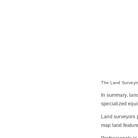
The Land Surveyin
In summary, lan
specialized equ
Land surveyors p
map land feature