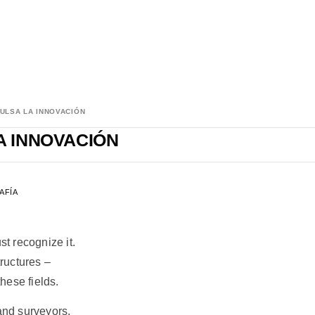
ULSA LA INNOVACIÓN
A INNOVACIÓN
AFÍA
st recognize it.
tructures –
these fields.
Land surveyors.