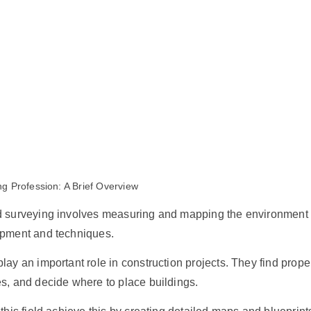
g Profession: A Brief Overview
d surveying involves measuring and mapping the environment
ipment and techniques.
lay an important role in construction projects. They find prope
s, and decide where to place buildings.