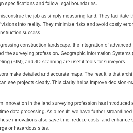
n specifications and follow legal boundaries.
isconstrue the job as simply measuring land. They facilitate t
 visions into reality. They minimize risks and avoid costly erro
onstruction success.
rogressing construction landscape, the integration of advanced
ed the surveying profession. Geographic Information Systems (
ling (BIM), and 3D scanning are useful tools for surveyors.
ors make detailed and accurate maps. The result is that archi
can see projects clearly. This clarity helps improve decision-
n innovation in the land surveying profession has introduce
time data processing. As a result, we have further streamlined 
hese innovations also save time, reduce costs, and enhance s
arge or hazardous sites.