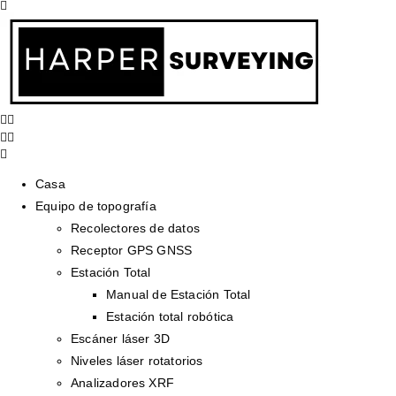
Casa
Equipo de topografía
Recolectores de datos
Receptor GPS GNSS
Estación Total
Manual de Estación Total
Estación total robótica
Escáner láser 3D
Niveles láser rotatorios
Analizadores XRF