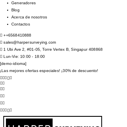
Generadores
Blog
Acerca de nosotros
Contactos
+
+6568410888
sales@harpersurveying.com
1 Ubi Ave 2, #01-05, Torre Vertex B, Singapur 408868
Lun-Vie: 10:00 - 18:00
[demo-idioma]
¡Las mejores ofertas especiales! ¡30% de descuento!