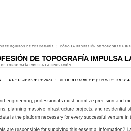
SOBRE EQUIPOS DE TOPOGRAFÍA
CÓMO LA PROFESIÓN DE TOPOGRAFÍA IMP
FESIÓN DE TOPOGRAFÍA IMPULSA L
 DE TOPOGRAFÍA IMPULSA LA INNOVACIÓN
N
6 DE DICIEMBRE DE 2024
ARTÍCULO SOBRE EQUIPOS DE TOPOGR
and engineering, professionals must prioritize precision and mu
ns, planning massive infrastructure projects, and residential s
data is the platform necessary for every successful venture in 
ls are responsible for supplying this essential information? 