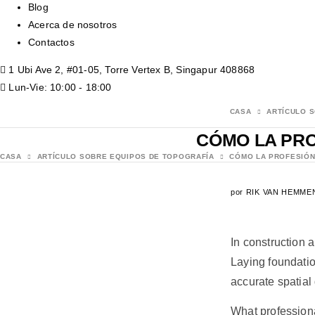
Blog
Acerca de nosotros
Contactos
1 Ubi Ave 2, #01-05, Torre Vertex B, Singapur 408868
Lun-Vie: 10:00 - 18:00
CASA
ARTÍCULO 
CÓMO LA PRO
CASA
ARTÍCULO SOBRE EQUIPOS DE TOPOGRAFÍA
CÓMO LA PROFESIÓN
por
RIK VAN HEMME
In construction 
Laying foundatio
accurate spatial 
What professiona