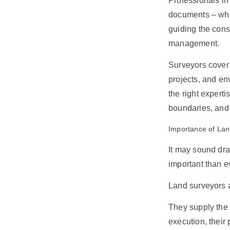
Professionals in
documents – whic
guiding the cons
management.
Surveyors cover 
projects, and e
the right expert
boundaries, and
Importance of Lan
It may sound dra
important than e
Land surveyors a
They supply the 
execution, their