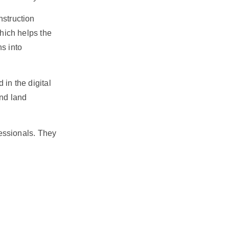
nstruction
which helps the
ns into
 in the digital
and land
essionals. They