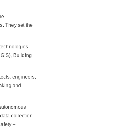
he
rs. They set the
 technologies
GIS), Building
tects, engineers,
making and
d autonomous
data collection
afety –