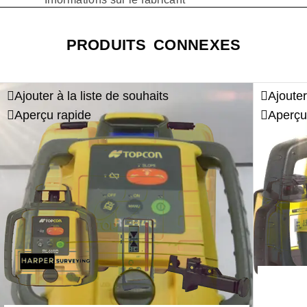
PRODUITS CONNEXES
Ajouter à la liste de souhaits
Ajouter
Aperçu rapide
Aperçu