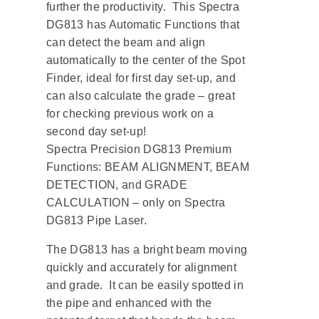
further the productivity. This Spectra
DG813 has Automatic Functions that
can detect the beam and align
automatically to the center of the Spot
Finder, ideal for first day set-up, and
can also calculate the grade – great
for checking previous work on a
second day set-up!
Spectra Precision DG813 Premium
Functions: BEAM ALIGNMENT, BEAM
DETECTION, and GRADE
CALCULATION – only on Spectra
DG813 Pipe Laser.
The DG813 has a bright beam moving
quickly and accurately for alignment
and grade. It can be easily spotted in
the pipe and enhanced with the