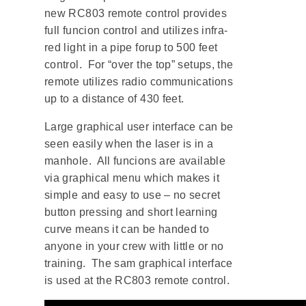
new RC803 remote control provides
full funcion control and utilizes infra-
red light in a pipe forup to 500 feet
control. For “over the top” setups, the
remote utilizes radio communications
up to a distance of 430 feet.
Large graphical user interface can be
seen easily when the laser is in a
manhole. All funcions are available
via graphical menu which makes it
simple and easy to use – no secret
button pressing and short learning
curve means it can be handed to
anyone in your crew with little or no
training. The sam graphical interface
is used at the RC803 remote control.