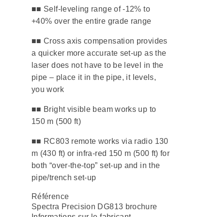
■■ ​Self-leveling range of -12% to
+40% over the entire grade range
​■■ Cross axis compensation provides
a quicker more accurate set-up as the
laser does not have to be level in the
pipe – place it in the pipe, it levels,
you work
​■■ Bright visible beam works up to
150 m (500 ft)
■■ ​RC803 remote works via radio 130
m (430 ft) or infra-red 150 m (500 ft) for
both “over-the-top” set-up and in the
pipe/trench set-up
Référence
Spectra Precision DG813 brochure
Informations sur le fabricant