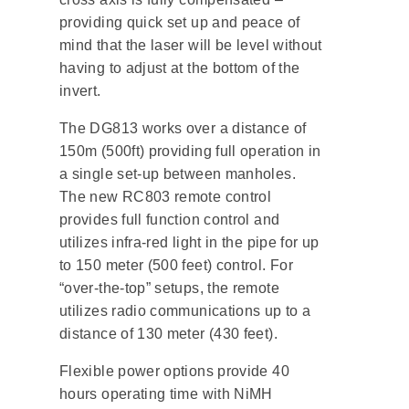
providing quick set up and peace of
mind that the laser will be level without
having to adjust at the bottom of the
invert.
The DG813 works over a distance of
150m (500ft) providing full operation in
a single set-up between manholes.
The new RC803 remote control
provides full function control and
utilizes infra-red light in the pipe for up
to 150 meter (500 feet) control. For
“over-the-top” setups, the remote
utilizes radio communications up to a
distance of 130 meter (430 feet).
Flexible power options provide 40
hours operating time with NiMH