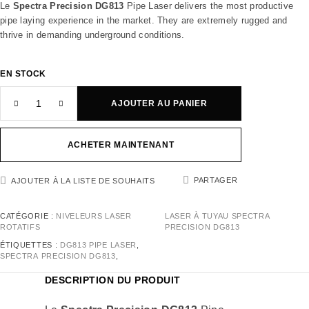
Le
Spectra Precision DG813
Pipe Laser delivers the most productive
pipe laying experience in the market. They are extremely rugged and
thrive in demanding underground conditions.
EN STOCK
AJOUTER AU PANIER
ACHETER MAINTENANT
PARTAGER
AJOUTER À LA LISTE DE SOUHAITS
CATÉGORIE :
NIVELEURS LASER
LASER À TUYAU SPECTRA
ROTATIFS
PRECISION DG813
ÉTIQUETTES :
DG813 PIPE LASER
,
SPECTRA PRECISION DG813
,
DESCRIPTION DU PRODUIT