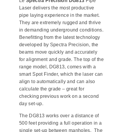
Le
Spectra Precision DG813
Pipe
Laser delivers the most productive
pipe laying experience in the market.
They are extremely rugged and thrive
in demanding underground conditions.
Benefitting from the latest technology
developed by Spectra Precision, the
beams move quickly and accurately
for alignment and grade. The top of the
range model, DG813, comes with a
smart Spot Finder, which the laser can
align to automatically and can also
calculate the grade – great for
checking previous work on a second
day set-up.
The DG813 works over a distance of
500 feet providing a full operation in a
single set-up between manholes. The