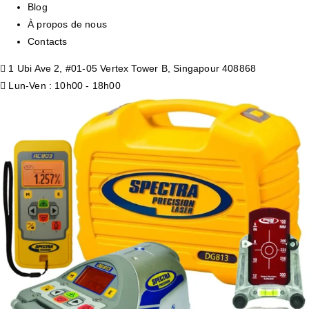
Blog
À propos de nous
Contacts
1 Ubi Ave 2, #01-05 Vertex Tower B, Singapour 408868
Lun-Ven : 10h00 - 18h00