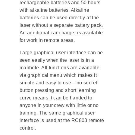
rechargeable batteries and 50 hours
with alkaline batteries. Alkaline
batteries can be used directly at the
laser without a separate battery pack.
An additional car charger is available
for work in remote areas.
Large graphical user interface can be
seen easily when the laser is in a
manhole. All functions are available
via graphical menu which makes it
simple and easy to use – no secret
button pressing and short learning
curve means it can be handed to
anyone in your crew with little or no
training. The same graphical user
interface is used at the RC803 remote
control.