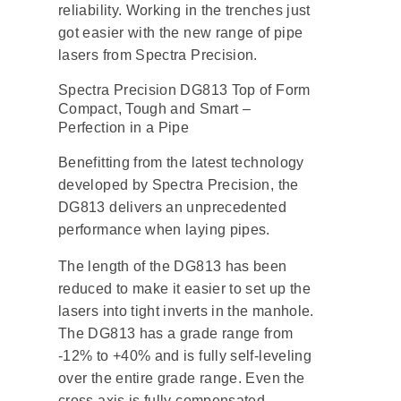
reliability. Working in the trenches just
got easier with the new range of pipe
lasers from Spectra Precision.
Spectra Precision DG813 Top of Form
Compact, Tough and Smart –
Perfection in a Pipe
Benefitting from the latest technology
developed by Spectra Precision, the
DG813 delivers an unprecedented
performance when laying pipes.
The length of the DG813 has been
reduced to make it easier to set up the
lasers into tight inverts in the manhole.
The DG813 has a grade range from
-12% to +40% and is fully self-leveling
over the entire grade range. Even the
cross axis is fully compensated –