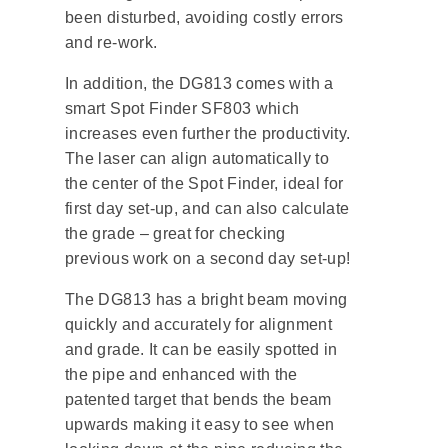
been disturbed, avoiding costly errors
and re-work.
In addition, the DG813 comes with a
smart Spot Finder SF803 which
increases even further the productivity.
The laser can align automatically to
the center of the Spot Finder, ideal for
first day set-up, and can also calculate
the grade – great for checking
previous work on a second day set-up!
The DG813 has a bright beam moving
quickly and accurately for alignment
and grade. It can be easily spotted in
the pipe and enhanced with the
patented target that bends the beam
upwards making it easy to see when