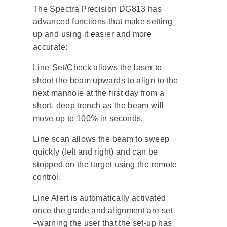
The Spectra Precision DG813 has
advanced functions that make setting
up and using it easier and more
accurate:
Line-Set/Check allows the laser to
shoot the beam upwards to align to the
next manhole at the first day from a
short, deep trench as the beam will
move up to 100% in seconds.
Line scan allows the beam to sweep
quickly (left and right) and can be
stopped on the target using the remote
control.
Line Alert is automatically activated
once the grade and alignment are set
–warning the user that the set-up has