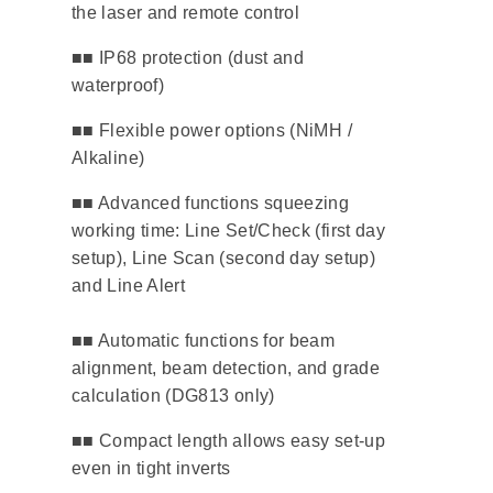
the laser and remote control
​■■ IP68 protection (dust and
waterproof)
​■■ Flexible power options (NiMH /
Alkaline)
■■ Advanced functions squeezing
working time: Line Set/Check (first day
setup), Line Scan (second day setup)
and Line Alert
■■ Automatic functions for beam
alignment, beam detection, and grade
calculation (DG813 only)
■■ Compact length allows easy set-up
even in tight inverts