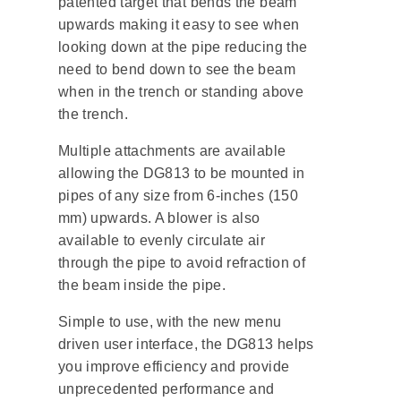
patented target that bends the beam
upwards making it easy to see when
looking down at the pipe reducing the
need to bend down to see the beam
when in the trench or standing above
the trench.
Multiple attachments are available
allowing the DG813 to be mounted in
pipes of any size from 6-inches (150
mm) upwards. A blower is also
available to evenly circulate air
through the pipe to avoid refraction of
the beam inside the pipe.
Simple to use, with the new menu
driven user interface, the DG813 helps
you improve efficiency and provide
unprecedented performance and