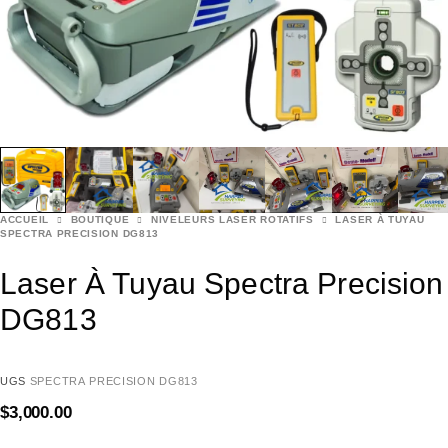
ACCUEIL
BOUTIQUE
NIVELEURS LASER ROTATIFS
LASER À TUYAU
SPECTRA PRECISION DG813
Laser À Tuyau Spectra Precision
DG813
UGS
SPECTRA PRECISION DG813
$
3,000.00