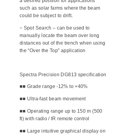
a desired position for applications
such as solar farms where the beam
could be subject to drift.
− Spot Search – can be used to
manually locate the beam over long
distances out of the trench when using
the “Over the Top” application
Spectra Precision DG813 specification
■■ Grade range -12% to +40%
​■■ Ultra-fast beam movement
■■ Operating range up to 150 m (500
ft) with radio / IR remote control
​■■ Large intuitive graphical display on