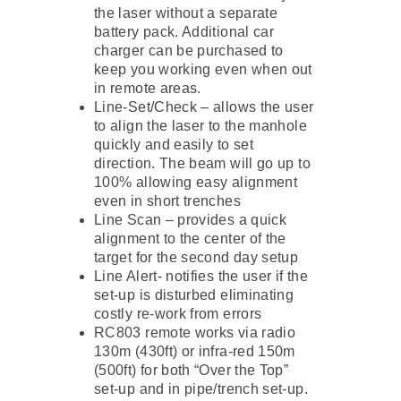
the laser without a separate
battery pack. Additional car
charger can be purchased to
keep you working even when out
in remote areas.
Line-Set/Check – allows the user
to align the laser to the manhole
quickly and easily to set
direction. The beam will go up to
100% allowing easy alignment
even in short trenches
Line Scan – provides a quick
alignment to the center of the
target for the second day setup
Line Alert- notifies the user if the
set-up is disturbed eliminating
costly re-work from errors
RC803 remote works via radio
130m (430ft) or infra-red 150m
(500ft) for both “Over the Top”
set-up and in pipe/trench set-up.