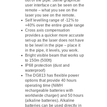
out of the pipe. Same graphical
user interface can be seen on the
remote – what you see on the
laser you see on the remote.
Self levelling range of -12% to
+40% over the entire grade range
Cross axis compensation
provides a quicker more accurate
set-up as the laser does not have
to be level in the pipe – place it
in the pipe, it levels, you work.
Bright visible beam that works up
to 150m (500ft)
IP68 protection (dust and
waterproof)
The DG813 has flexible power
options that provide 40 hours
operating time (NiMH
rechargeable batteries with
worldwide charger) and 50 hours
(alkaline batteries). Alkaline
batteries can be used directly in