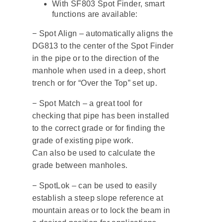
With SF803 Spot Finder, smart
functions are available:
− Spot Align – automatically aligns the
DG813 to the center of the Spot Finder
in the pipe or to the direction of the
manhole when used in a deep, short
trench or for “Over the Top” set up.
− Spot Match – a great tool for
checking that pipe has been installed
to the correct grade or for finding the
grade of existing pipe work.
Can also be used to calculate the
grade between manholes.
− SpotLok – can be used to easily
establish a steep slope reference at
mountain areas or to lock the beam in