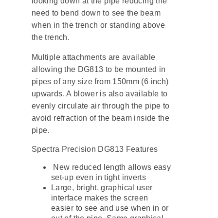
looking down at the pipe reducing the
need to bend down to see the beam
when in the trench or standing above
the trench.
Multiple attachments are available
allowing the DG813 to be mounted in
pipes of any size from 150mm (6 inch)
upwards. A blower is also available to
evenly circulate air through the pipe to
avoid refraction of the beam inside the
pipe.
Spectra Precision DG813 Features
New reduced length allows easy
set-up even in tight inverts
Large, bright, graphical user
interface makes the screen
easier to see and use when in or