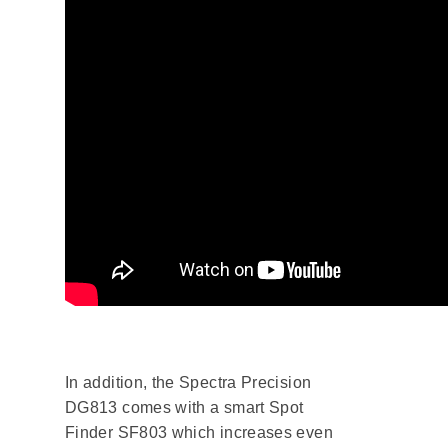
In addition, the Spectra Precision
DG813 comes with a smart Spot
Finder SF803 which increases even