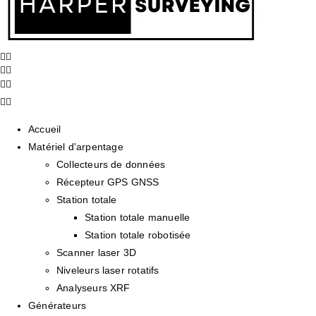
Accueil
Matériel d'arpentage
Collecteurs de données
Récepteur GPS GNSS
Station totale
Station totale manuelle
Station totale robotisée
Scanner laser 3D
Niveleurs laser rotatifs
Analyseurs XRF
Générateurs