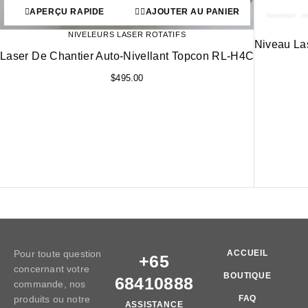
APERÇU RAPIDE
AJOUTER AU PANIER
NIVELEURS LASER ROTATIFS
Niveau La
Laser De Chantier Auto-Nivellant Topcon RL-H4C
$
495.00
Pour toute question
ACCUEIL
+65
concernant votre
BOUTIQUE
68410888
commande, nos
produits ou notre
FAQ
ASSISTANCE