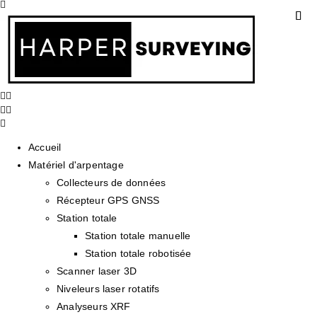
Accueil
Matériel d'arpentage
Collecteurs de données
Récepteur GPS GNSS
Station totale
Station totale manuelle
Station totale robotisée
Scanner laser 3D
Niveleurs laser rotatifs
Analyseurs XRF