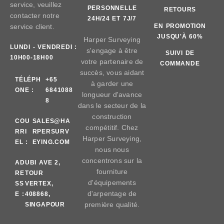
service, veuillez
PERSONNELLE
RETOURS
contacter notre
24H/24 ET 7J/7
service client.
EN PROMOTION
JUSQU'À 60%
Harper Surveying
LUNDI - VENDREDI :
s'engage à être
SUIVI DE
10H00-18H00
votre partenaire de
COMMANDE
succès, vous aidant
TÉLÉPH
+65
à garder une
ONE :
6841088
longueur d'avance
8
dans le secteur de la
construction
COU
SALES@HA
compétitif. Chez
RRI
RPERSURV
Harper Surveying,
EL :
EYING.COM
nous nous
concentrons sur la
AD
UBI AVE 2,
fourniture
RE
TOUR
d'équipements
SS
VERTEX,
d'arpentage de
E :
408868,
première qualité.
SINGAPOUR