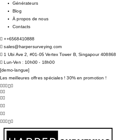
Générateurs
Blog
À propos de nous
Contacts
+
+6568410888
sales@harpersurveying.com
1 Ubi Ave 2, #01-05 Vertex Tower B, Singapour 408868
Lun-Ven : 10h00 - 18h00
[demo-langue]
Les meilleures offres spéciales ! 30% en promotion !