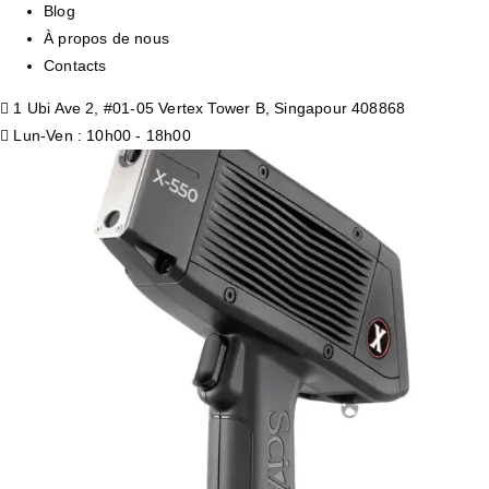
Blog
À propos de nous
Contacts
1 Ubi Ave 2, #01-05 Vertex Tower B, Singapour 408868
Lun-Ven : 10h00 - 18h00