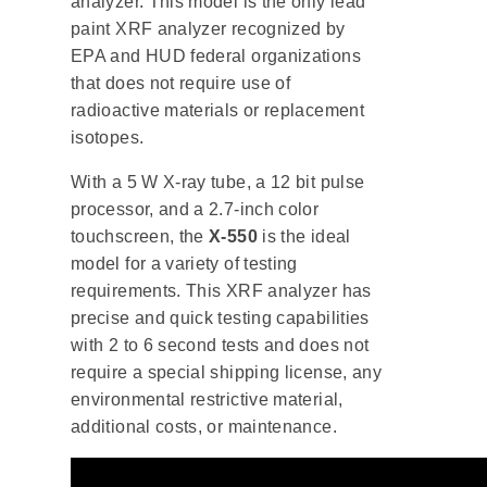
analyzer. This model is the only lead
paint XRF analyzer recognized by
EPA and HUD federal organizations
that does not require use of
radioactive materials or replacement
isotopes.
With a 5 W X-ray tube, a 12 bit pulse
processor, and a 2.7-inch color
touchscreen, the
X-550
is the ideal
model for a variety of testing
requirements. This XRF analyzer has
precise and quick testing capabilities
with 2 to 6 second tests and does not
require a special shipping license, any
environmental restrictive material,
additional costs, or maintenance.