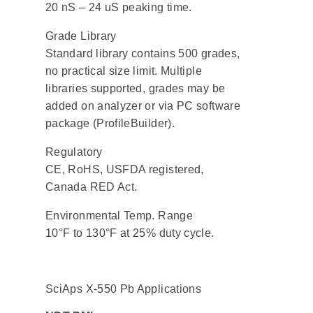
20 nS – 24 uS peaking time.
Grade Library
Standard library contains 500 grades,
no practical size limit. Multiple
libraries supported, grades may be
added on analyzer or via PC software
package (ProfileBuilder).
Regulatory
CE, RoHS, USFDA registered,
Canada RED Act.
Environmental Temp. Range
10°F to 130°F at 25% duty cycle.
SciAps X-550 Pb Applications