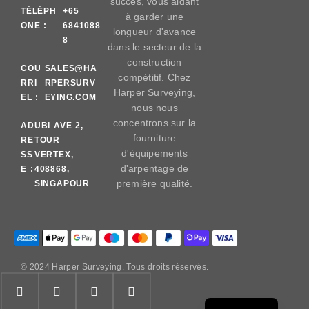
succès, vous aidant
TÉLÉPH
+65
à garder une
ONE :
6841088
longueur d'avance
8
dans le secteur de la
construction
COU
SALES@HA
compétitif. Chez
RRI
RPERSURV
Harper Surveying,
EL :
EYING.COM
nous nous
concentrons sur la
AD
UBI AVE 2,
fourniture
RE
TOUR
d'équipements
SS
VERTEX,
d'arpentage de
E :
408868,
première qualité.
SINGAPOUR
© 2024 Harper Surveying. Tous droits réservés.