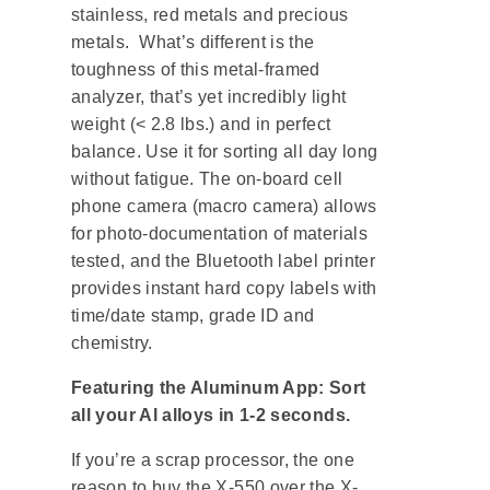
stainless, red metals and precious
metals. What’s different is the
toughness of this metal-framed
analyzer, that’s yet incredibly light
weight (< 2.8 lbs.) and in perfect
balance. Use it for sorting all day long
without fatigue. The on-board cell
phone camera (macro camera) allows
for photo-documentation of materials
tested, and the Bluetooth label printer
provides instant hard copy labels with
time/date stamp, grade ID and
chemistry.
Featuring the Aluminum App: Sort
all your Al alloys in 1-2 seconds.
If you’re a scrap processor, the one
reason to buy the X-550 over the X-