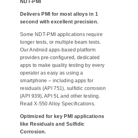
NDT-PMI
Delivers PMI for most alloys in 1
second with excellent precision.
Some NDT-PMI applications require
longer tests, or multiple beam tests.
Our Android apps-based platform
provides pre-configured, dedicated
apps to make quality testing by every
operator as easy as using a
smartphone – including apps for
residuals (API 751), sulfidic corrosion
(API 939), API 5L and other testing.
Read X-550 Alloy Specifications.
Optimized for key PMI applications
like Residuals and Sulfidic
Corrosion.