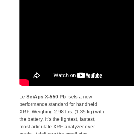
Le
SciAps X-550 Pb
sets a new
performance standard for handheld
XRF. Weighing 2.98 lbs. (1.35 kg) with
the battery, it’s the lightest, fastest,
most articulate XRF analyzer ever