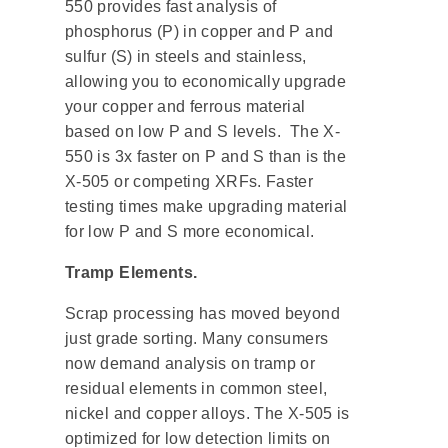
550 provides fast analysis of
phosphorus (P) in copper and P and
sulfur (S) in steels and stainless,
allowing you to economically upgrade
your copper and ferrous material
based on low P and S levels. The X-
550 is 3x faster on P and S than is the
X-505 or competing XRFs. Faster
testing times make upgrading material
for low P and S more economical.
Tramp Elements.
Scrap processing has moved beyond
just grade sorting. Many consumers
now demand analysis on tramp or
residual elements in common steel,
nickel and copper alloys. The X-505 is
optimized for low detection limits on