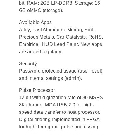
bit, RAM: 2GB LP-DDR3, Storage: 16
GB eMMC (storage).
Available Apps
Alloy, Fast Aluminum, Mining, Soil,
Precious Metals, Car Catalysts, RoHS,
Empirical, HUD Lead Paint. New apps
are added regularly.
Security
Password protected usage (user level)
and internal settings (admin).
Pulse Processor
12 bit with digitization rate of 80 MSPS
8K channel MCA USB 2.0 for high-
speed data transfer to host processor.
Digital filtering implemented in FPGA
for high throughput pulse processing