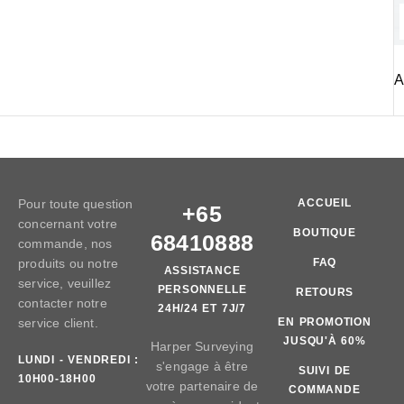
A
Pour toute question
ACCUEIL
+65
concernant votre
BOUTIQUE
68410888
commande, nos
produits ou notre
FAQ
ASSISTANCE
service, veuillez
PERSONNELLE
RETOURS
contacter notre
24H/24 ET 7J/7
service client.
EN PROMOTION
JUSQU'À 60%
Harper Surveying
LUNDI - VENDREDI :
s'engage à être
SUIVI DE
10H00-18H00
votre partenaire de
COMMANDE