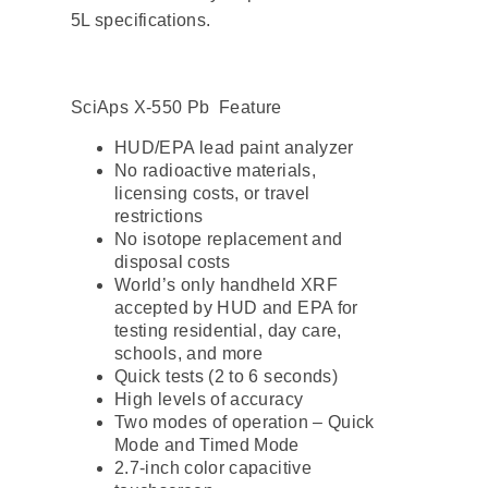
5L specifications.
SciAps X-550 Pb Feature
HUD/EPA lead paint analyzer
No radioactive materials,
licensing costs, or travel
restrictions
No isotope replacement and
disposal costs
World’s only handheld XRF
accepted by HUD and EPA for
testing residential, day care,
schools, and more
Quick tests (2 to 6 seconds)
High levels of accuracy
Two modes of operation – Quick
Mode and Timed Mode
2.7-inch color capacitive