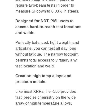
require two-beam tests in order to
measure Si down to 0.03% in steels.
Designed for NDT, PMI users to
access hard-to-reach test locations
and welds.
Perfectly balanced, light weight, and
articulate, you can test all day long
without fatigue. The narrow footprint
permits total access to virtually any
test location and weld.
Great on high temp alloys and
precious metals.
Like most XRFs, the -550 provides
fast, precise chemistry on the wide
array of high temperature alloys,