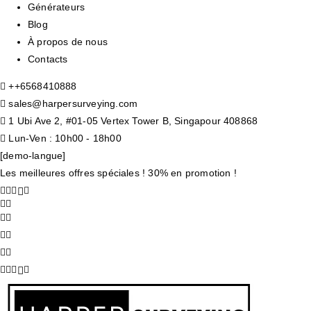
Générateurs
Blog
À propos de nous
Contacts
+
+6568410888
sales@harpersurveying.com
1 Ubi Ave 2, #01-05 Vertex Tower B, Singapour 408868
Lun-Ven : 10h00 - 18h00
[demo-langue]
Les meilleures offres spéciales ! 30% en promotion !