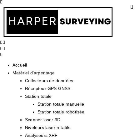
Accueil
Matériel d'arpentage
Collecteurs de données
Récepteur GPS GNSS
Station totale
Station totale manuelle
Station totale robotisée
Scanner laser 3D
Niveleurs laser rotatifs
Analyseurs XRF