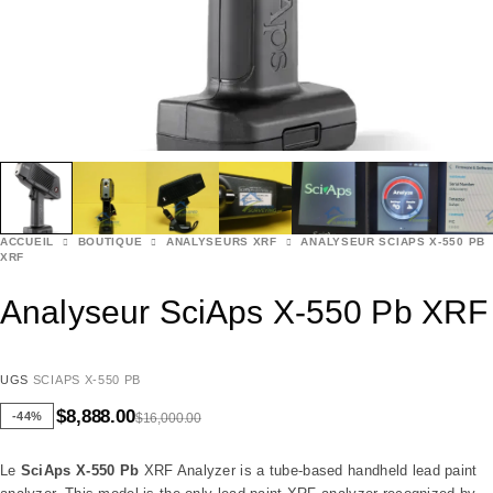
ACCUEIL
BOUTIQUE
ANALYSEURS XRF
ANALYSEUR SCIAPS X-550 PB
XRF
Analyseur SciAps X-550 Pb XRF
UGS
SCIAPS X-550 PB
$
8,888.00
-44%
$
16,000.00
Le
SciAps X-550 Pb
XRF Analyzer is a tube-based handheld lead paint