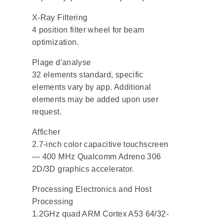
X-Ray Filtering
4 position filter wheel for beam
optimization.
Plage d'analyse
32 elements standard, specific
elements vary by app. Additional
elements may be added upon user
request.
Afficher
2.7-inch color capacitive touchscreen
— 400 MHz Qualcomm Adreno 306
2D/3D graphics accelerator.
Processing Electronics and Host
Processing
1.2GHz quad ARM Cortex A53 64/32-