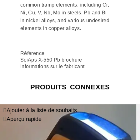
common tramp elements, including Cr,
Ni, Cu, V, Nb, Mo in steels, Pb and Bi
in nickel alloys, and various undesired
elements in copper alloys.
Référence
SciAps X-550 Pb brochure
Informations sur le fabricant
PRODUITS CONNEXES
Ajouter à la liste de souhaits
Aperçu rapide