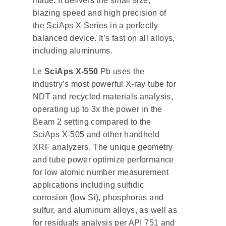
made. It delivers the small size,
blazing speed and high precision of
the SciAps X Series in a perfectly
balanced device. It’s fast on all alloys,
including aluminums.
Le
SciAps X-550
Pb uses the
industry’s most powerful X-ray tube for
NDT and recycled materials analysis,
operating up to 3x the power in the
Beam 2 setting compared to the
SciAps X-505 and other handheld
XRF analyzers. The unique geometry
and tube power optimize performance
for low atomic number measurement
applications including sulfidic
corrosion (low Si), phosphorus and
sulfur, and aluminum alloys, as well as
for residuals analysis per API 751 and