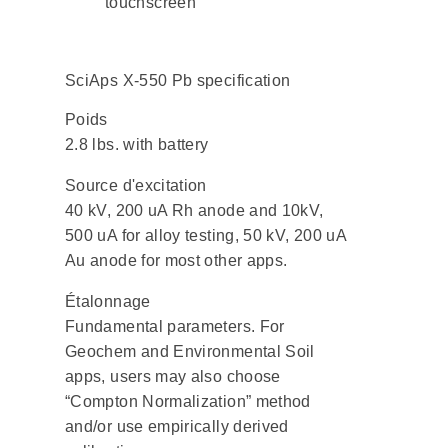
touchscreen
SciAps X-550 Pb specification
Poids
2.8 lbs. with battery
Source d'excitation
40 kV, 200 uA Rh anode and 10kV,
500 uA for alloy testing, 50 kV, 200 uA
Au anode for most other apps.
Étalonnage
Fundamental parameters. For
Geochem and Environmental Soil
apps, users may also choose
“Compton Normalization” method
and/or use empirically derived