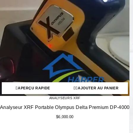
APERÇU RAPIDE
AJOUTER AU PANIER
ANALYSEURS XRF
Analyseur XRF Portable Olympus Delta Premium DP-4000
$
6,000.00