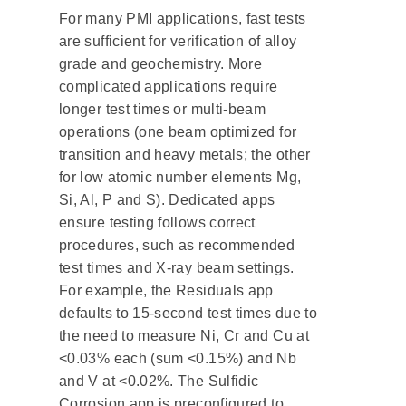
For many PMI applications, fast tests
are sufficient for verification of alloy
grade and geochemistry. More
complicated applications require
longer test times or multi-beam
operations (one beam optimized for
transition and heavy metals; the other
for low atomic number elements Mg,
Si, Al, P and S). Dedicated apps
ensure testing follows correct
procedures, such as recommended
test times and X-ray beam settings.
For example, the Residuals app
defaults to 15-second test times due to
the need to measure Ni, Cr and Cu at
<0.03% each (sum <0.15%) and Nb
and V at <0.02%. The Sulfidic
Corrosion app is preconfigured to