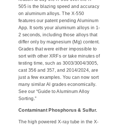
505 is the blazing speed and accuracy
on aluminum alloys. The X-550
features our patent pending Aluminum
App. It sorts your aluminum alloys in 1-
2 seconds, including those alloys that
differ only by magnesium (Mg) content.
Grades that were either impossible to
sort with other XRFs or take minutes of
testing time, such as 3003/3004/3005,
cast 356 and 357, and 2014/2024, are
just a few examples. You can now sort
many similar Al grades economically.
See our “Guide to Aluminum Alloy
Sorting.”
Contaminant Phosphorus & Sulfur.
The high powered X-ray tube in the X-