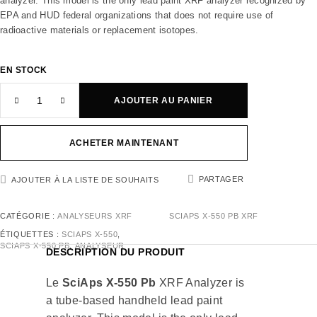
analyzer. This model is the only lead paint XRF analyzer recognized by
EPA and HUD federal organizations that does not require use of
radioactive materials or replacement isotopes.
EN STOCK
AJOUTER AU PANIER
ACHETER MAINTENANT
PARTAGER
AJOUTER À LA LISTE DE SOUHAITS
CATÉGORIE :
ANALYSEURS XRF
SCIAPS X-550 PB XRF
ÉTIQUETTES :
SCIAPS X-550
,
SCIAPS X-550 PB
,
ANALYSEUR
DESCRIPTION DU PRODUIT
Le
SciAps X-550 Pb
XRF Analyzer is
a tube-based handheld lead paint