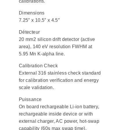
calibrations.
Dimensions
7.25″ x 10.5″ x 4.5″
Détecteur
20 mm2 silicon drift detector (active
area), 140 eV resolution FWHM at
5.95 Mn K-alpha line.
Calibration Check
External 316 stainless check standard
for calibration verification and energy
scale validation.
Puissance
On board rechargeable Li-ion battery,
rechargeable inside device or with
external charger, AC power, hot-swap
capability (60s max swap time).