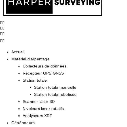
Accueil
Matériel d'arpentage
Collecteurs de données
Récepteur GPS GNSS
Station totale
Station totale manuelle
Station totale robotisée
Scanner laser 3D
Niveleurs laser rotatifs
Analyseurs XRF
Générateurs