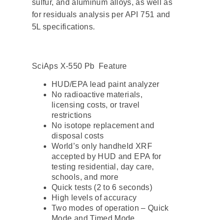
sulfur, and aluminum alloys, as well as
for residuals analysis per API 751 and
5L specifications.
SciAps X-550 Pb Feature
HUD/EPA lead paint analyzer
No radioactive materials,
licensing costs, or travel
restrictions
No isotope replacement and
disposal costs
World’s only handheld XRF
accepted by HUD and EPA for
testing residential, day care,
schools, and more
Quick tests (2 to 6 seconds)
High levels of accuracy
Two modes of operation – Quick
Mode and Timed Mode