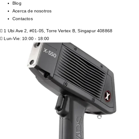
Blog
Acerca de nosotros
Contactos
1 Ubi Ave 2, #01-05, Torre Vertex B, Singapur 408868
Lun-Vie: 10:00 - 18:00