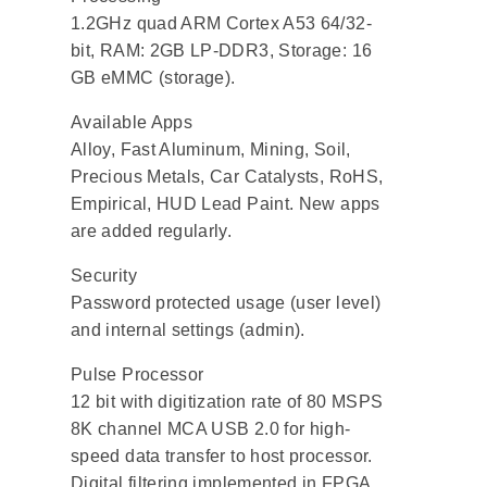
1.2GHz quad ARM Cortex A53 64/32-
bit, RAM: 2GB LP-DDR3, Storage: 16
GB eMMC (storage).
Available Apps
Alloy, Fast Aluminum, Mining, Soil,
Precious Metals, Car Catalysts, RoHS,
Empirical, HUD Lead Paint. New apps
are added regularly.
Security
Password protected usage (user level)
and internal settings (admin).
Pulse Processor
12 bit with digitization rate of 80 MSPS
8K channel MCA USB 2.0 for high-
speed data transfer to host processor.
Digital filtering implemented in FPGA