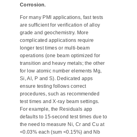
Corrosion.
For many PMI applications, fast tests
are sufficient for verification of alloy
grade and geochemistry. More
complicated applications require
longer test times or multi-beam
operations (one beam optimized for
transition and heavy metals; the other
for low atomic number elements Mg,
Si, Al, P and S). Dedicated apps
ensure testing follows correct
procedures, such as recommended
test times and X-ray beam settings.
For example, the Residuals app
defaults to 15-second test times due to
the need to measure Ni, Cr and Cu at
<0.03% each (sum <0.15%) and Nb