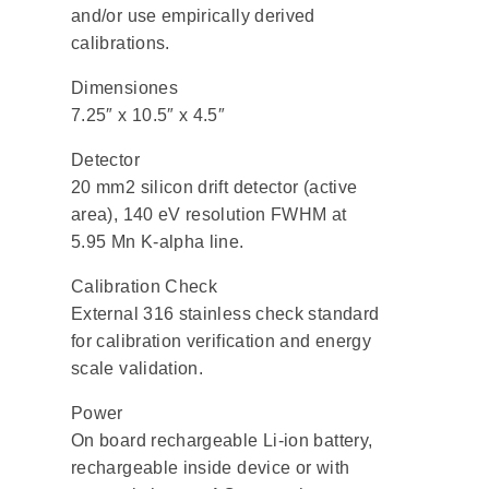
and/or use empirically derived
calibrations.
Dimensiones
7.25″ x 10.5″ x 4.5″
Detector
20 mm2 silicon drift detector (active
area), 140 eV resolution FWHM at
5.95 Mn K-alpha line.
Calibration Check
External 316 stainless check standard
for calibration verification and energy
scale validation.
Power
On board rechargeable Li-ion battery,
rechargeable inside device or with