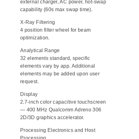
external charger, AC power, hot-swap
capability (60s max swap time).
X-Ray Filtering
4 position filter wheel for beam
optimization.
Analytical Range
32 elements standard, specific
elements vary by app. Additional
elements may be added upon user
request.
Display
2.7-inch color capacitive touchscreen
— 400 MHz Qualcomm Adreno 306
2D/3D graphics accelerator.
Processing Electronics and Host
Processing