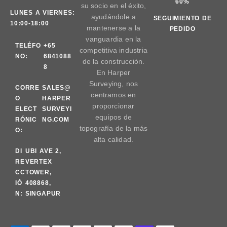
60%
su socio en el éxito,
LUNES A VIERNES:
ayudándole a
SEGUIMIENTO DE
10:00-18:00
mantenerse a la
PEDIDO
vanguardia en la
TELÉFO
+65
competitiva industria
NO:
6841088
de la construcción.
8
En Harper
Surveying, nos
CORRE
SALES@
centramos en
O
HARPER
proporcionar
ELECT
SURVEYI
equipos de
RÓNIC
NG.COM
topografía de la más
O:
alta calidad.
DI
UBI AVE 2,
RE
VERTEX
CC
TOWER,
IÓ
408868,
N:
SINGAPUR