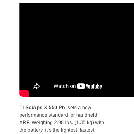
El
SciAps X-550 Pb
sets a new
performance standard for handheld
XRF. Weighing 2.98 lbs. (1.35 kg) with
the battery, it’s the lightest, fastest,