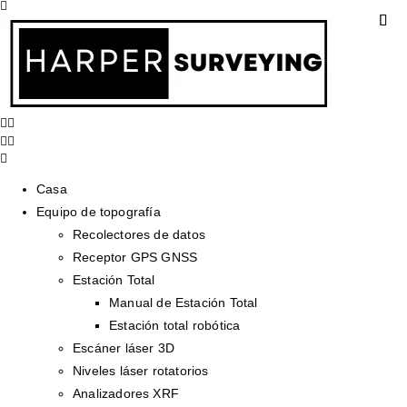
Casa
Equipo de topografía
Recolectores de datos
Receptor GPS GNSS
Estación Total
Manual de Estación Total
Estación total robótica
Escáner láser 3D
Niveles láser rotatorios
Analizadores XRF