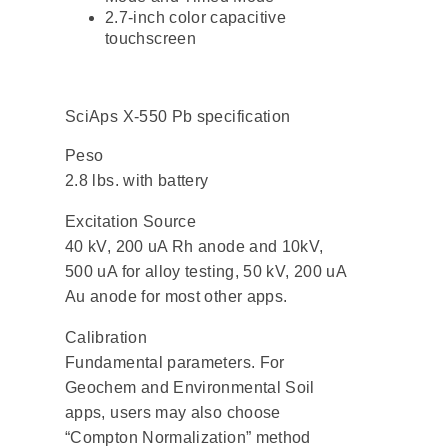
2.7-inch color capacitive
touchscreen
SciAps X-550 Pb specification
Peso
2.8 lbs. with battery
Excitation Source
40 kV, 200 uA Rh anode and 10kV,
500 uA for alloy testing, 50 kV, 200 uA
Au anode for most other apps.
Calibration
Fundamental parameters. For
Geochem and Environmental Soil
apps, users may also choose
“Compton Normalization” method