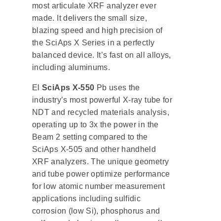
most articulate XRF analyzer ever
made. It delivers the small size,
blazing speed and high precision of
the SciAps X Series in a perfectly
balanced device. It’s fast on all alloys,
including aluminums.
El
SciAps X-550
Pb uses the
industry’s most powerful X-ray tube for
NDT and recycled materials analysis,
operating up to 3x the power in the
Beam 2 setting compared to the
SciAps X-505 and other handheld
XRF analyzers. The unique geometry
and tube power optimize performance
for low atomic number measurement
applications including sulfidic
corrosion (low Si), phosphorus and