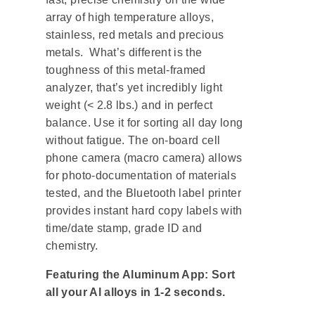
array of high temperature alloys,
stainless, red metals and precious
metals. What’s different is the
toughness of this metal-framed
analyzer, that’s yet incredibly light
weight (< 2.8 lbs.) and in perfect
balance. Use it for sorting all day long
without fatigue. The on-board cell
phone camera (macro camera) allows
for photo-documentation of materials
tested, and the Bluetooth label printer
provides instant hard copy labels with
time/date stamp, grade ID and
chemistry.
Featuring the Aluminum App: Sort
all your Al alloys in 1-2 seconds.