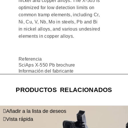
nickel and copper alloys. The X-505 is
optimized for low detection limits on
common tramp elements, including Cr,
Ni, Cu, V, Nb, Mo in steels, Pb and Bi
in nickel alloys, and various undesired
elements in copper alloys.
Referencia
SciAps X-550 Pb brochure
Información del fabricante
PRODUCTOS RELACIONADOS
Añadir a la lista de deseos
Vista rápida