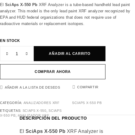
El
SciAps X-550 Pb
XRF Analyzer is a tube-based handheld lead paint
analyzer. This model is the only lead paint XRF analyzer recognized by
EPA and HUD federal organizations that does not require use of
radioactive materials or replacement isotopes.
EN STOCK
AÑADIR AL CARRITO
COMPRAR AHORA
COMPARTIR
AÑADIR A LA LISTA DE DESEOS
CATEGORÍA:
ANALIZADORES XRF
SCIAPS X-550 PB
ETIQUETAS:
SCIAPS X-550
,
SCIAPS
X-550 PB
,
ANALIZADOR XRF
DESCRIPCIÓN DEL PRODUCTO
El
SciAps X-550 Pb
XRF Analyzer is