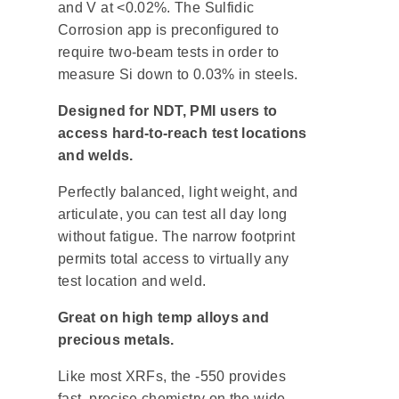
and V at <0.02%. The Sulfidic
Corrosion app is preconfigured to
require two-beam tests in order to
measure Si down to 0.03% in steels.
Designed for NDT, PMI users to
access hard-to-reach test locations
and welds.
Perfectly balanced, light weight, and
articulate, you can test all day long
without fatigue. The narrow footprint
permits total access to virtually any
test location and weld.
Great on high temp alloys and
precious metals.
Like most XRFs, the -550 provides
fast, precise chemistry on the wide