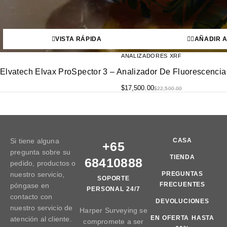
VISTA RÁPIDA
AÑADIR A
ANALIZADORES XRF
Elvatech Elvax ProSpector 3 – Analizador De Fluorescencia
$
17,500.00
$
22,500.00
Si tiene alguna
CASA
+65
pregunta sobre su
TIENDA
68410888
pedido, productos o
nuestro servicio,
PREGUNTAS
SOPORTE
FRECUENTES
póngase en
PERSONAL 24/7
contacto con
DEVOLUCIONES
nuestro servicio de
Harper Surveying se
EN OFERTA HASTA
atención al cliente.
compromete a ser