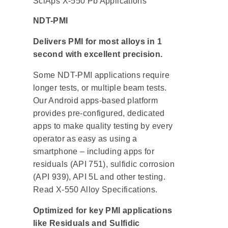
SciAps X-550 Pb Applications
NDT-PMI
Delivers PMI for most alloys in 1
second with excellent precision.
Some NDT-PMI applications require
longer tests, or multiple beam tests.
Our Android apps-based platform
provides pre-configured, dedicated
apps to make quality testing by every
operator as easy as using a
smartphone – including apps for
residuals (API 751), sulfidic corrosion
(API 939), API 5L and other testing.
Read X-550 Alloy Specifications.
Optimized for key PMI applications
like Residuals and Sulfidic