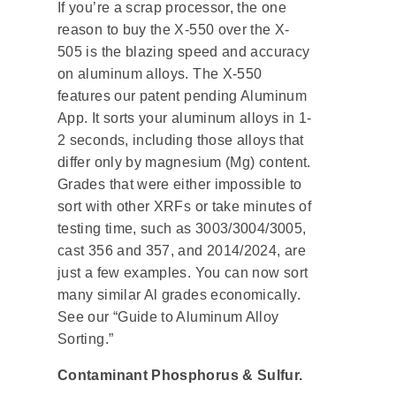
If you’re a scrap processor, the one
reason to buy the X-550 over the X-
505 is the blazing speed and accuracy
on aluminum alloys. The X-550
features our patent pending Aluminum
App. It sorts your aluminum alloys in 1-
2 seconds, including those alloys that
differ only by magnesium (Mg) content.
Grades that were either impossible to
sort with other XRFs or take minutes of
testing time, such as 3003/3004/3005,
cast 356 and 357, and 2014/2024, are
just a few examples. You can now sort
many similar Al grades economically.
See our “Guide to Aluminum Alloy
Sorting.”
Contaminant Phosphorus & Sulfur.