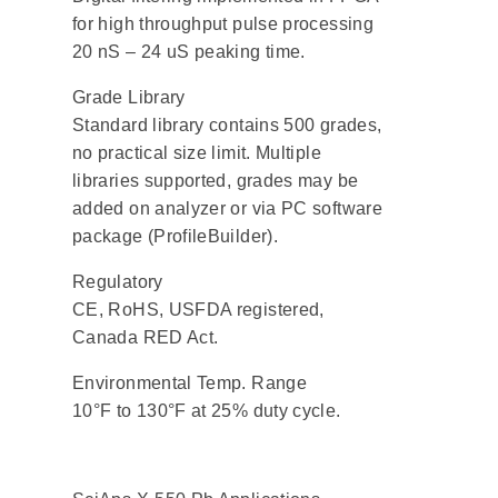
for high throughput pulse processing
20 nS – 24 uS peaking time.
Grade Library
Standard library contains 500 grades,
no practical size limit. Multiple
libraries supported, grades may be
added on analyzer or via PC software
package (ProfileBuilder).
Regulatory
CE, RoHS, USFDA registered,
Canada RED Act.
Environmental Temp. Range
10°F to 130°F at 25% duty cycle.