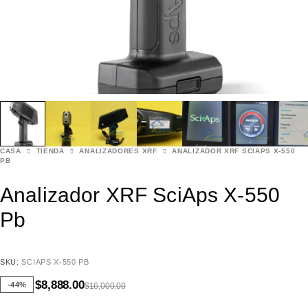
CASA
TIENDA
ANALIZADORES XRF
ANALIZADOR XRF SCIAPS X-550
PB
Analizador XRF SciAps X-550
Pb
SKU:
SCIAPS X-550 PB
$
8,888.00
-44%
$
16,000.00