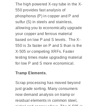
The high powered X-ray tube in the X-
550 provides fast analysis of
phosphorus (P) in copper and P and
sulfur (S) in steels and stainless,
allowing you to economically upgrade
your copper and ferrous material
based on low P and S levels. The X-
550 is 3x faster on P and S than is the
X-505 or competing XRFs. Faster
testing times make upgrading material
for low P and S more economical.
Tramp Elements.
Scrap processing has moved beyond
just grade sorting. Many consumers
now demand analysis on tramp or
residual elements in common steel,