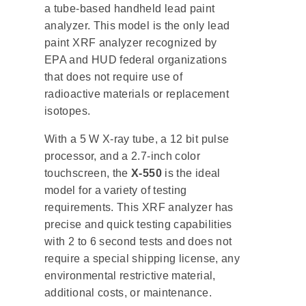
a tube-based handheld lead paint
analyzer. This model is the only lead
paint XRF analyzer recognized by
EPA and HUD federal organizations
that does not require use of
radioactive materials or replacement
isotopes.
With a 5 W X-ray tube, a 12 bit pulse
processor, and a 2.7-inch color
touchscreen, the
X-550
is the ideal
model for a variety of testing
requirements. This XRF analyzer has
precise and quick testing capabilities
with 2 to 6 second tests and does not
require a special shipping license, any
environmental restrictive material,
additional costs, or maintenance.