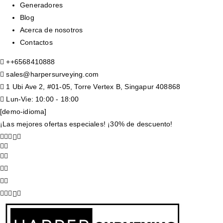
Generadores
Blog
Acerca de nosotros
Contactos
+
+6568410888
sales@harpersurveying.com
1 Ubi Ave 2, #01-05, Torre Vertex B, Singapur 408868
Lun-Vie: 10:00 - 18:00
[demo-idioma]
¡Las mejores ofertas especiales! ¡30% de descuento!