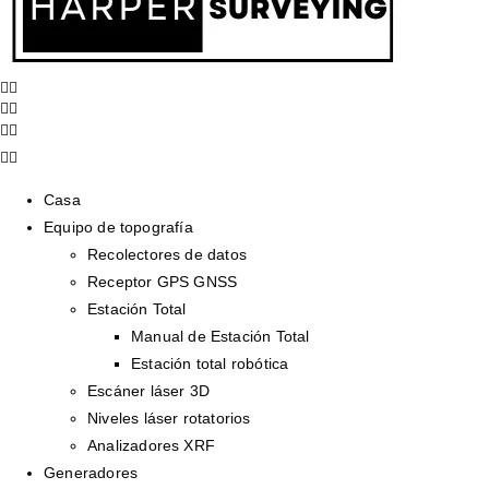
Casa
Equipo de topografía
Recolectores de datos
Receptor GPS GNSS
Estación Total
Manual de Estación Total
Estación total robótica
Escáner láser 3D
Niveles láser rotatorios
Analizadores XRF
Generadores