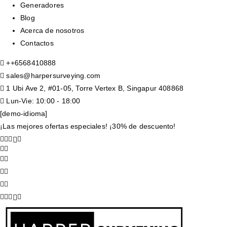
Generadores
Blog
Acerca de nosotros
Contactos
+
+6568410888
sales@harpersurveying.com
1 Ubi Ave 2, #01-05, Torre Vertex B, Singapur 408868
Lun-Vie: 10:00 - 18:00
[demo-idioma]
¡Las mejores ofertas especiales! ¡30% de descuento!