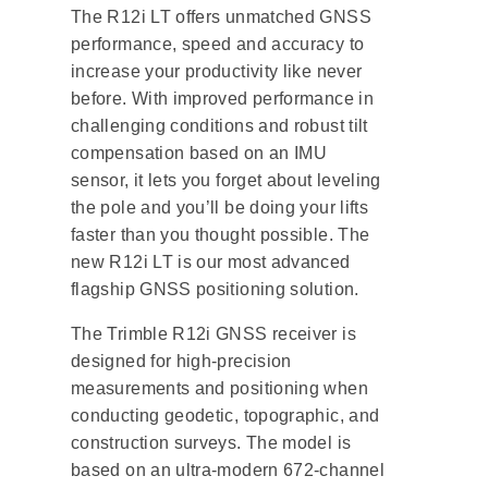
The R12i LT offers unmatched GNSS
performance, speed and accuracy to
increase your productivity like never
before. With improved performance in
challenging conditions and robust tilt
compensation based on an IMU
sensor, it lets you forget about leveling
the pole and you’ll be doing your lifts
faster than you thought possible. The
new R12i LT is our most advanced
flagship GNSS positioning solution.
The Trimble R12i GNSS receiver is
designed for high-precision
measurements and positioning when
conducting geodetic, topographic, and
construction surveys. The model is
based on an ultra-modern 672-channel