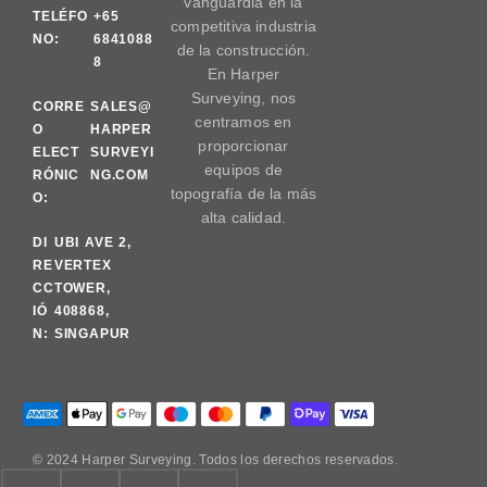
vanguardia en la
TELÉFO
+65
competitiva industria
NO:
6841088
de la construcción.
8
En Harper
Surveying, nos
CORRE
SALES@
centramos en
O
HARPER
proporcionar
ELECT
SURVEYI
equipos de
RÓNIC
NG.COM
topografía de la más
O:
alta calidad.
DI
UBI AVE 2,
RE
VERTEX
CC
TOWER,
IÓ
408868,
N:
SINGAPUR
© 2024 Harper Surveying. Todos los derechos reservados.