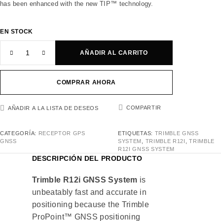
has been enhanced with the new TIP™ technology.
EN STOCK
AÑADIR AL CARRITO
COMPRAR AHORA
COMPARTIR
AÑADIR A LA LISTA DE DESEOS
CATEGORÍA:
RECEPTOR GPS
ETIQUETAS:
TRIMBLE GNSS
GNSS
SYSTEM
,
TRIMBLE R12I
,
TRIMBLE
R12I GNSS SYSTEM
DESCRIPCIÓN DEL PRODUCTO
Trimble R12i GNSS System
is
unbeatably fast and accurate in
positioning because the Trimble
ProPoint™ GNSS positioning