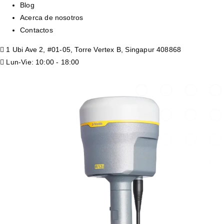
Blog
Acerca de nosotros
Contactos
1 Ubi Ave 2, #01-05, Torre Vertex B, Singapur 408868
Lun-Vie: 10:00 - 18:00