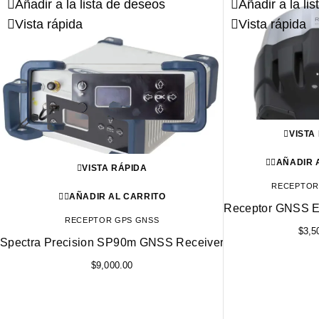
Añadir a la lista de deseos
Añadir a la li
Vista rápida
Vista rápida
VISTA
AÑADIR 
VISTA RÁPIDA
RECEPTOR
AÑADIR AL CARRITO
Receptor GNSS E
RECEPTOR GPS GNSS
$
3,5
Spectra Precision SP90m GNSS Receiver
$
9,000.00