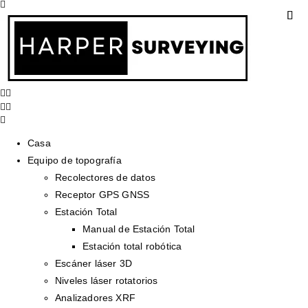
Casa
Equipo de topografía
Recolectores de datos
Receptor GPS GNSS
Estación Total
Manual de Estación Total
Estación total robótica
Escáner láser 3D
Niveles láser rotatorios
Analizadores XRF