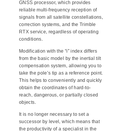
GNSS processor, which provides
reliable multi-frequency reception of
signals from all satellite constellations,
correction systems, and the Trimble
RTX service, regardless of operating
conditions.
Modification with the “i” index differs
from the basic model by the inertial tilt
compensation system, allowing you to
take the pole’s tip as a reference point.
This helps to conveniently and quickly
obtain the coordinates of hard-to-
reach, dangerous, or partially closed
objects.
It is no longer necessary to set a
successor by level, which means that
the productivity of a specialist in the