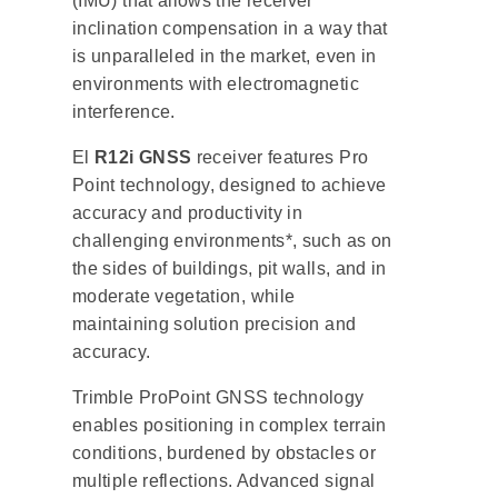
(IMU) that allows the receiver
inclination compensation in a way that
is unparalleled in the market, even in
environments with electromagnetic
interference.
El
R12i GNSS
receiver features Pro
Point technology, designed to achieve
accuracy and productivity in
challenging environments*, such as on
the sides of buildings, pit walls, and in
moderate vegetation, while
maintaining solution precision and
accuracy.
Trimble ProPoint GNSS technology
enables positioning in complex terrain
conditions, burdened by obstacles or
multiple reflections. Advanced signal