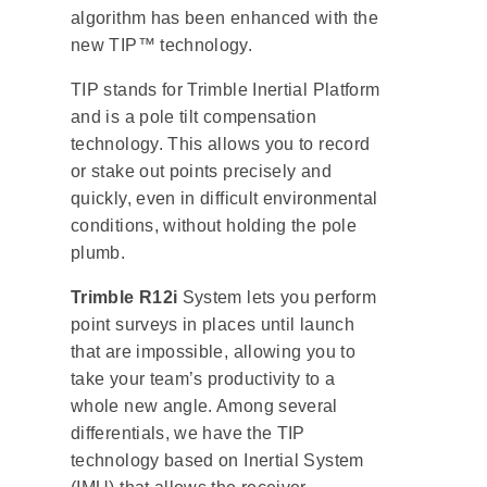
algorithm has been enhanced with the
new TIP™ technology.
TIP stands for Trimble Inertial Platform
and is a pole tilt compensation
technology. This allows you to record
or stake out points precisely and
quickly, even in difficult environmental
conditions, without holding the pole
plumb.
Trimble R12i
System lets you perform
point surveys in places until launch
that are impossible, allowing you to
take your team’s productivity to a
whole new angle. Among several
differentials, we have the TIP
technology based on Inertial System