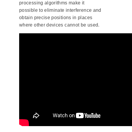
processing algorithms make it
possible to eliminate interference and
obtain precise positions in places
where other devices cannot be used.