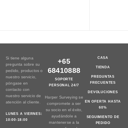
Si tiene alguna
CASA
+65
pregunta sobre su
TIENDA
68410888
pedido, productos o
nuestro servicio,
PREGUNTAS
SOPORTE
FRECUENTES
póngase en
PERSONAL 24/7
contacto con
DEVOLUCIONES
nuestro servicio de
Harper Surveying se
EN OFERTA HASTA
atención al cliente.
compromete a ser
60%
su socio en el éxito,
LUNES A VIERNES:
ayudándole a
SEGUIMIENTO DE
10:00-18:00
mantenerse a la
PEDIDO