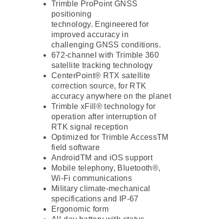
Trimble ProPoint GNSS
positioning
technology. Engineered for
improved accuracy in
challenging GNSS conditions.
672-channel with Trimble 360 ​​
satellite tracking technology
CenterPoint® RTX satellite
correction source, for RTK
accuracy anywhere on the planet
Trimble xFill® technology for
operation after interruption of
RTK signal reception
Optimized for Trimble AccessTM
field software
AndroidTM and iOS support
Mobile telephony, Bluetooth®,
Wi-Fi communications
Military climate-mechanical
specifications and IP-67
Ergonomic form