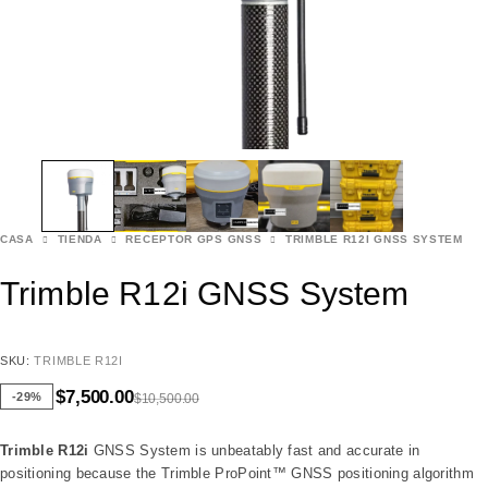
CASA
TIENDA
RECEPTOR GPS GNSS
TRIMBLE R12I GNSS SYSTEM
Trimble R12i GNSS System
SKU:
TRIMBLE R12I
$
7,500.00
-29%
$
10,500.00
Trimble R12i
GNSS System is unbeatably fast and accurate in
positioning because the Trimble ProPoint™ GNSS positioning algorithm