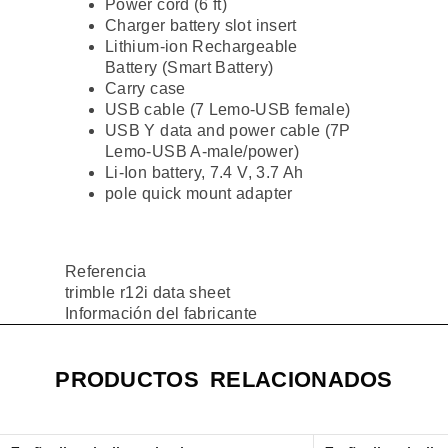
Power cord (6 ft)
Charger battery slot insert
Lithium-ion Rechargeable
Battery (Smart Battery)
Carry case
USB cable (7 Lemo-USB female)
USB Y data and power cable (7P
Lemo-USB A-male/power)
Li-Ion battery, 7.4 V, 3.7 Ah
pole quick mount adapter
Referencia
trimble r12i data sheet
Información del fabricante
PRODUCTOS RELACIONADOS