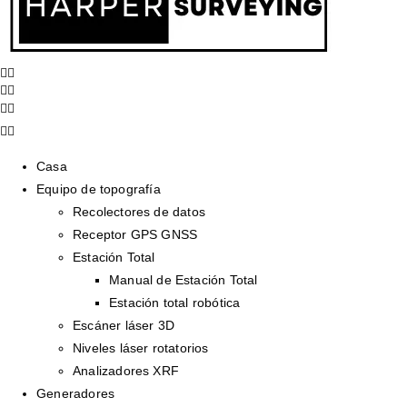
Casa
Equipo de topografía
Recolectores de datos
Receptor GPS GNSS
Estación Total
Manual de Estación Total
Estación total robótica
Escáner láser 3D
Niveles láser rotatorios
Analizadores XRF
Generadores