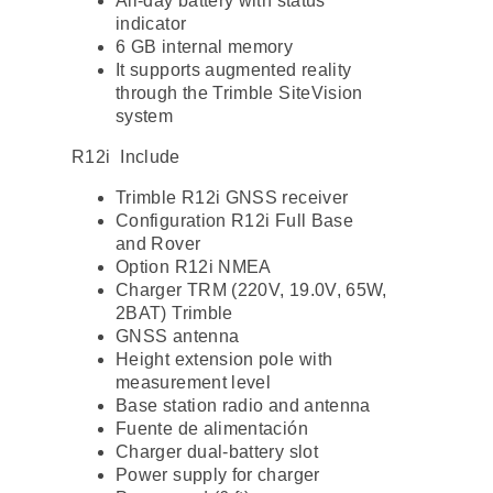
All-day battery with status
indicator
6 GB internal memory
It supports augmented reality
through the Trimble SiteVision
system
R12i Include
Trimble R12i GNSS receiver
Configuration R12i Full Base
and Rover
Option R12i NMEA
Charger TRM (220V, 19.0V, 65W,
2BAT) Trimble
GNSS antenna
Height extension pole with
measurement level
Base station radio and antenna
Fuente de alimentación
Charger dual-battery slot
Power supply for charger