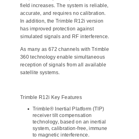
field increases. The system is reliable,
accurate, and requires no calibration.
In addition, the Trimble R12i version
has improved protection against
simulated signals and RF interference.
As many as 672 channels with Trimble
360 ​​technology enable simultaneous
reception of signals from all available
satellite systems.
Trimble R12i Key Features
Trimble® Inertial Platform (TIP)
receiver tilt compensation
technology, based on an inertial
system, calibration-free, immune
to magnetic interference.