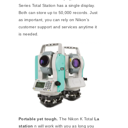
Series Total Station has a single display.
Both can store up to 50,000 records. Just
as important, you can rely on Nikon’s
customer support and services anytime it
is needed.
Portable yet tough.
The Nikon K Total
La
station
n will work with you as long you