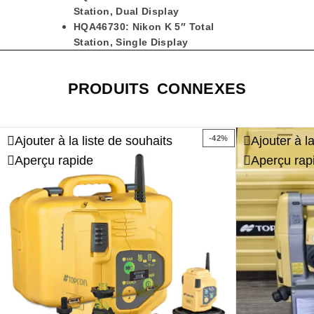
Station, Dual Display
HQA46730: Nikon K 5″ Total
Station, Single Display
PRODUITS CONNEXES
Ajouter à la liste de souhaits
Ajouter à l
-42%
Aperçu rapide
Aperçu rap