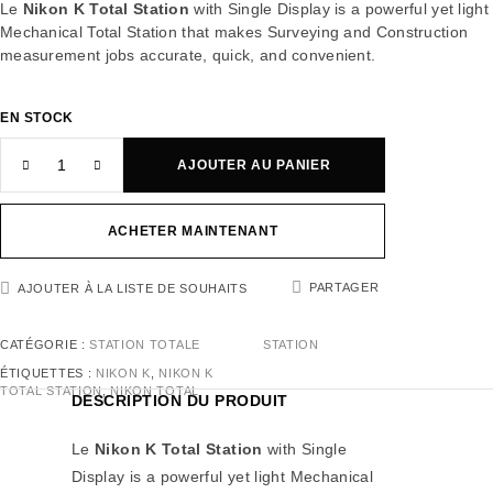
Le
Nikon K Total Station
with Single Display is a powerful yet light
Mechanical Total Station that makes Surveying and Construction
measurement jobs accurate, quick, and convenient.
EN STOCK
AJOUTER AU PANIER
ACHETER MAINTENANT
PARTAGER
AJOUTER À LA LISTE DE SOUHAITS
CATÉGORIE :
STATION TOTALE
STATION
ÉTIQUETTES :
NIKON K
,
NIKON K
TOTAL STATION
,
NIKON TOTAL
DESCRIPTION DU PRODUIT
Le
Nikon K Total Station
with Single
Display is a powerful yet light Mechanical