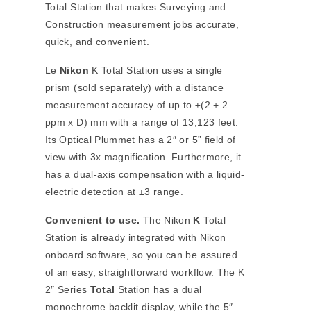
Total Station that makes Surveying and
Construction measurement jobs accurate,
quick, and convenient.
Le
Nikon
K Total Station uses a single
prism (sold separately) with a distance
measurement accuracy of up to ±(2 + 2
ppm x D) mm with a range of 13,123 feet.
Its Optical Plummet has a 2″ or 5” field of
view with 3x magnification. Furthermore, it
has a dual-axis compensation with a liquid-
electric detection at ±3 range.
Convenient to use.
The Nikon
K
Total
Station is already integrated with Nikon
onboard software, so you can be assured
of an easy, straightforward workflow. The K
2″ Series
Total
Station has a dual
monochrome backlit display, while the 5″