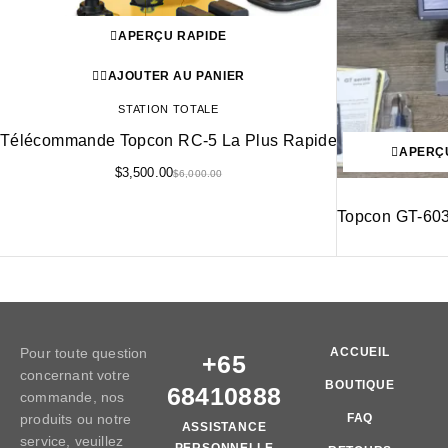
APERÇU RAPIDE
AJOUTER AU PANIER
STATION TOTALE
Télécommande Topcon RC-5 La Plus Rapide
APERÇ
$
3,500.00
$
6,000.00
Topcon GT-603
Pour toute question
ACCUEIL
+65
concernant votre
BOUTIQUE
68410888
commande, nos
produits ou notre
FAQ
ASSISTANCE
service, veuillez
PERSONNELLE