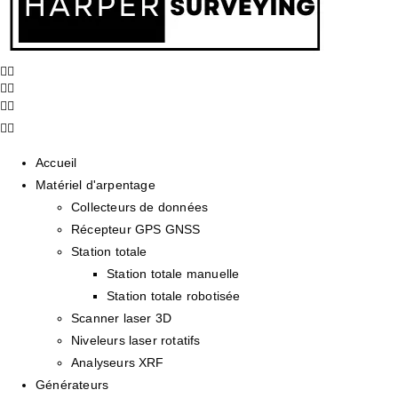
Accueil
Matériel d'arpentage
Collecteurs de données
Récepteur GPS GNSS
Station totale
Station totale manuelle
Station totale robotisée
Scanner laser 3D
Niveleurs laser rotatifs
Analyseurs XRF
Générateurs