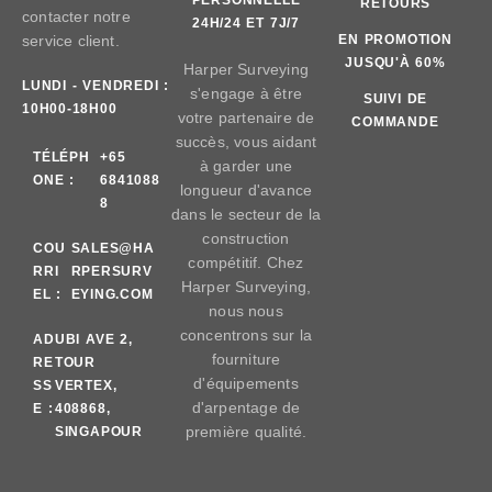
RETOURS
contacter notre
24H/24 ET 7J/7
service client.
EN PROMOTION
JUSQU'À 60%
Harper Surveying
LUNDI - VENDREDI :
s'engage à être
SUIVI DE
10H00-18H00
votre partenaire de
COMMANDE
succès, vous aidant
TÉLÉPH
+65
à garder une
ONE :
6841088
longueur d'avance
8
dans le secteur de la
construction
COU
SALES@HA
compétitif. Chez
RRI
RPERSURV
Harper Surveying,
EL :
EYING.COM
nous nous
concentrons sur la
AD
UBI AVE 2,
fourniture
RE
TOUR
d'équipements
SS
VERTEX,
d'arpentage de
E :
408868,
première qualité.
SINGAPOUR