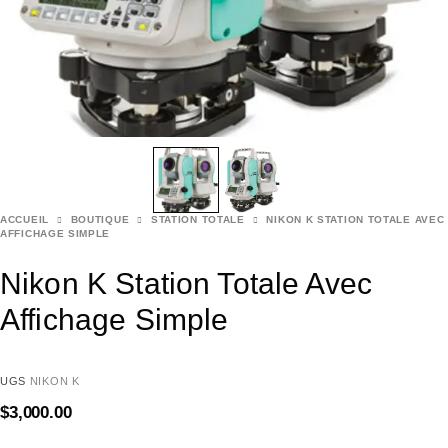
ACCUEIL
BOUTIQUE
STATION TOTALE
NIKON K STATION TOTALE AVEC
AFFICHAGE SIMPLE
Nikon K Station Totale Avec
Affichage Simple
UGS
NIKON K
$
3,000.00