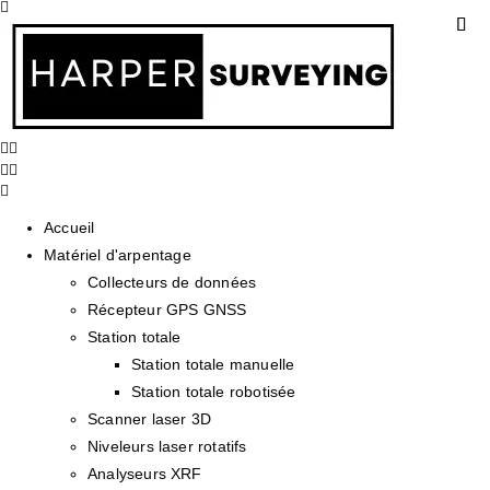
Accueil
Matériel d'arpentage
Collecteurs de données
Récepteur GPS GNSS
Station totale
Station totale manuelle
Station totale robotisée
Scanner laser 3D
Niveleurs laser rotatifs
Analyseurs XRF