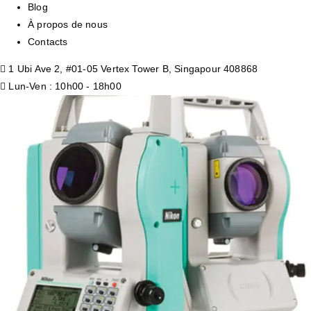
Blog
À propos de nous
Contacts
1 Ubi Ave 2, #01-05 Vertex Tower B, Singapour 408868
Lun-Ven : 10h00 - 18h00