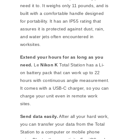
need it to. It weighs only 11 pounds, and is
built with a comfortable handle designed
for portability. It has an IP55 rating that
assures it is protected against dust, rain,
and water jets often encountered in
worksites.
Extend your hours for as long as you
need.
Le
Nikon
K
Total Station has a Li-
on battery pack that can work up to 22
hours with continuous angle measurement.
It comes with a USB-C charger, so you can
charge your unit even in remote work
sites.
Send data easily.
After all your hard work,
you can transfer your data from the Total
Station to a computer or mobile phone