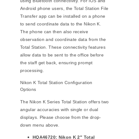
using Bluetooth connectivity. For iOS and
Android phone users, the Total Station File
Transfer app can be installed on a phone
to send coordinate data to the Nikon K.
The phone can then also receive
observation and coordinate data from the
Total Station. These connectivity features
allow data to be sent to the office before
the staff get back, ensuring prompt
processing.
Nikon K Total Station Configuration
Options
The Nikon K Series Total Station offers two
angular accuracies with single or dual
displays. Please choose from the drop-
down menu above.
HQA46720: Nikon K 2″ Total