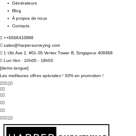
Générateurs
Blog
À propos de nous
Contacts
+
+6568410888
sales@harpersurveying.com
1 Ubi Ave 2, #01-05 Vertex Tower B, Singapour 408868
Lun-Ven : 10h00 - 18h00
[demo-langue]
Les meilleures offres spéciales ! 30% en promotion !