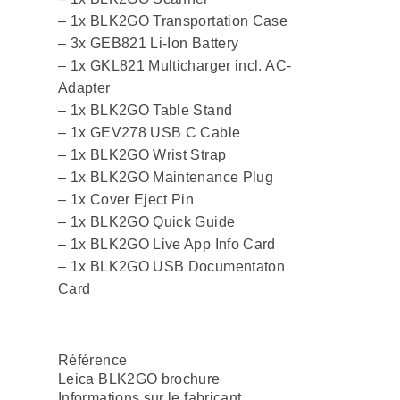
– 1x BLK2GO Transportation Case
– 3x GEB821 Li-Ion Battery
– 1x GKL821 Multicharger incl. AC-
Adapter
– 1x BLK2GO Table Stand
– 1x GEV278 USB C Cable
– 1x BLK2GO Wrist Strap
– 1x BLK2GO Maintenance Plug
– 1x Cover Eject Pin
– 1x BLK2GO Quick Guide
– 1x BLK2GO Live App Info Card
– 1x BLK2GO USB Documentaton
Card
Référence
Leica BLK2GO brochure
Informations sur le fabricant