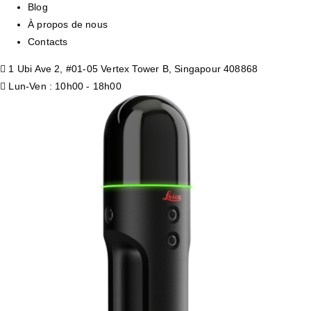
Blog
À propos de nous
Contacts
1 Ubi Ave 2, #01-05 Vertex Tower B, Singapour 408868
Lun-Ven : 10h00 - 18h00