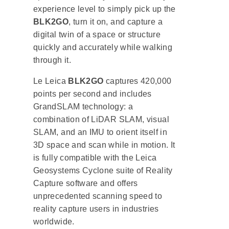
experience level to simply pick up the
BLK2GO
, turn it on, and capture a
digital twin of a space or structure
quickly and accurately while walking
through it.
Le Leica
BLK2GO
captures 420,000
points per second and includes
GrandSLAM technology: a
combination of LiDAR SLAM, visual
SLAM, and an IMU to orient itself in
3D space and scan while in motion. It
is fully compatible with the Leica
Geosystems Cyclone suite of Reality
Capture software and offers
unprecedented scanning speed to
reality capture users in industries
worldwide.