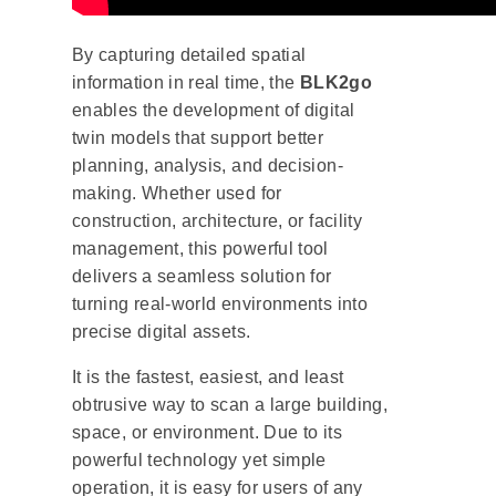
By capturing detailed spatial
information in real time, the
BLK2go
enables the development of digital
twin models that support better
planning, analysis, and decision-
making. Whether used for
construction, architecture, or facility
management, this powerful tool
delivers a seamless solution for
turning real-world environments into
precise digital assets.
It is the fastest, easiest, and least
obtrusive way to scan a large building,
space, or environment. Due to its
powerful technology yet simple
operation, it is easy for users of any