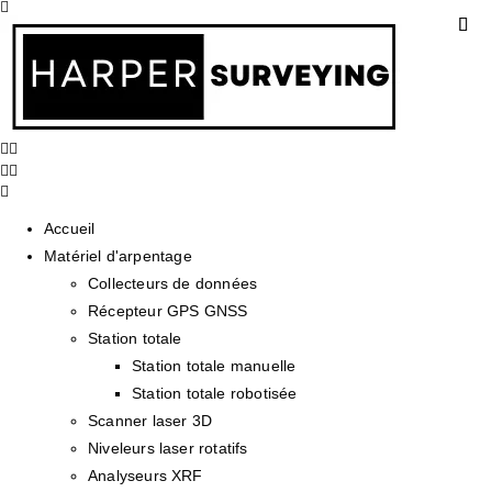
Accueil
Matériel d'arpentage
Collecteurs de données
Récepteur GPS GNSS
Station totale
Station totale manuelle
Station totale robotisée
Scanner laser 3D
Niveleurs laser rotatifs
Analyseurs XRF