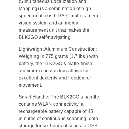
(Simultaneous Localization and
Mapping) is a combination of high-
speed dual axis LiDAR, multi-camera
vision system and an inertial
measurement unit that makes the
BLK2GO self-navigating.
Lightweight Aluminium Construction:
Weighing in 775 grams (1.7 lbs.) with
battery, the BLK2GO’s matte-finish
aluminum construction allows for
excellent dexterity and freedom of
movement.
Smart Handle: The BLK2GO’s handle
contains WLAN connectivity, a
rechargeable battery capable of 45
minutes of continuous scanning, data
storage for six hours of scans, a USB-