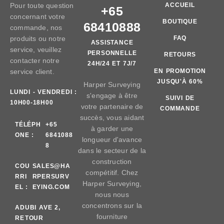
Pour toute question
ACCUEIL
+65
concernant votre
BOUTIQUE
68410888
commande, nos
produits ou notre
FAQ
ASSISTANCE
service, veuillez
PERSONNELLE
RETOURS
contacter notre
24H/24 ET 7J/7
service client.
EN PROMOTION
JUSQU'À 60%
Harper Surveying
LUNDI - VENDREDI :
s'engage à être
SUIVI DE
10H00-18H00
votre partenaire de
COMMANDE
succès, vous aidant
TÉLÉPH
+65
à garder une
ONE :
6841088
longueur d'avance
8
dans le secteur de la
construction
COU
SALES@HA
compétitif. Chez
RRI
RPERSURV
Harper Surveying,
EL :
EYING.COM
nous nous
concentrons sur la
AD
UBI AVE 2,
fourniture
RE
TOUR