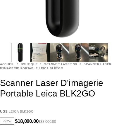
ACCUEIL
BOUTIQUE
SCANNER LASER 3D
SCANNER LASER
D'IMAGERIE PORTABLE LEICA BLK2GO
Scanner Laser D'imagerie
Portable Leica BLK2GO
UGS
LEICA BLK2GO
$
18,000.00
-53%
$
38,000.00