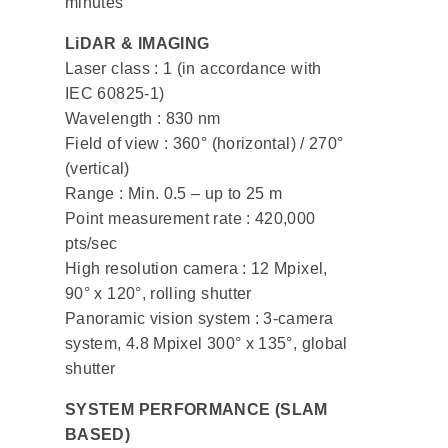
minutes
LiDAR & IMAGING
Laser class : 1 (in accordance with
IEC 60825-1)
Wavelength : 830 nm
Field of view : 360° (horizontal) / 270°
(vertical)
Range : Min. 0.5 – up to 25 m
Point measurement rate : 420,000
pts/sec
High resolution camera : 12 Mpixel,
90° x 120°, rolling shutter
Panoramic vision system : 3-camera
system, 4.8 Mpixel 300° x 135°, global
shutter
SYSTEM PERFORMANCE (SLAM
BASED)