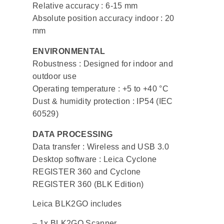
Relative accuracy : 6-15 mm
Absolute position accuracy indoor : 20
mm
ENVIRONMENTAL
Robustness : Designed for indoor and
outdoor use
Operating temperature : +5 to +40 °C
Dust & humidity protection : IP54 (IEC
60529)
DATA PROCESSING
Data transfer : Wireless and USB 3.0
Desktop software : Leica Cyclone
REGISTER 360 and Cyclone
REGISTER 360 (BLK Edition)
Leica BLK2GO includes
– 1x BLK2GO Scanner