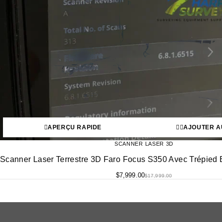
APERÇU RAPIDE
AJOUTER A
SCANNER LASER 3D
Scanner Laser Terrestre 3D Faro Focus S350 Avec Trépied E
$
7,999.00
$
17,999.00