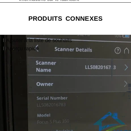
PRODUITS CONNEXES
Ajouter à la liste de souhaits
Aperçu rapide