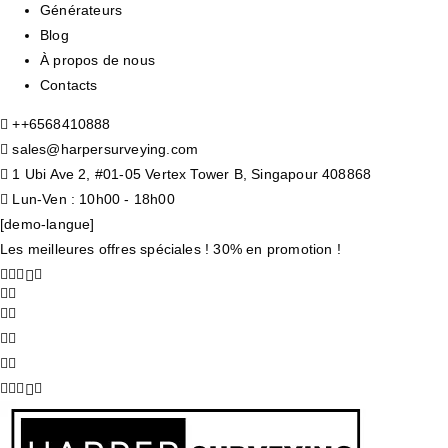
Générateurs
Blog
À propos de nous
Contacts
+
+6568410888
sales@harpersurveying.com
1 Ubi Ave 2, #01-05 Vertex Tower B, Singapour 408868
Lun-Ven : 10h00 - 18h00
[demo-langue]
Les meilleures offres spéciales ! 30% en promotion !