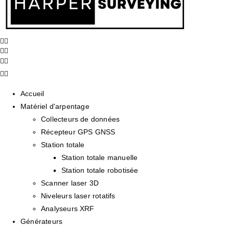
Accueil
Matériel d'arpentage
Collecteurs de données
Récepteur GPS GNSS
Station totale
Station totale manuelle
Station totale robotisée
Scanner laser 3D
Niveleurs laser rotatifs
Analyseurs XRF
Générateurs