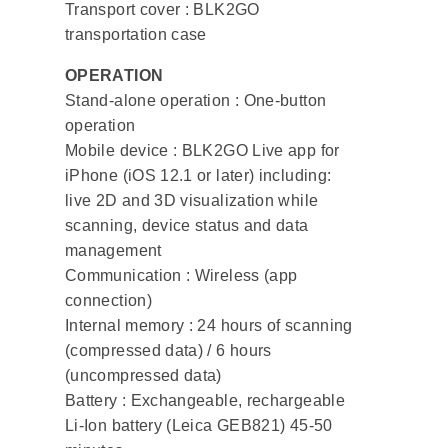
Transport cover : BLK2GO
transportation case
OPERATION
Stand-alone operation : One-button
operation
Mobile device : BLK2GO Live app for
iPhone (iOS 12.1 or later) including:
live 2D and 3D visualization while
scanning, device status and data
management
Communication : Wireless (app
connection)
Internal memory : 24 hours of scanning
(compressed data) / 6 hours
(uncompressed data)
Battery : Exchangeable, rechargeable
Li-Ion battery (Leica GEB821) 45-50