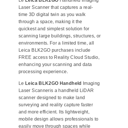
Le
Leica BLK2GO
Handheld Imaging
Laser Scanner that captures a real-
time 3D digital twin as you walk
through a space, making it the
quickest and simplest solution for
scanning large buildings, structures, or
environments. For a limited time, all
Leica BLK2GO purchases include
FREE access to Reality Cloud Studio,
enhancing your scanning and data
processing experience.
Le
Leica BLK2GO Handheld
Imaging
Laser Scanneris a handheld LiDAR
scanner designed to make land
surveying and reality capture faster
and more efficient. Its lightweight,
mobile design allows professionals to
easily move through spaces while