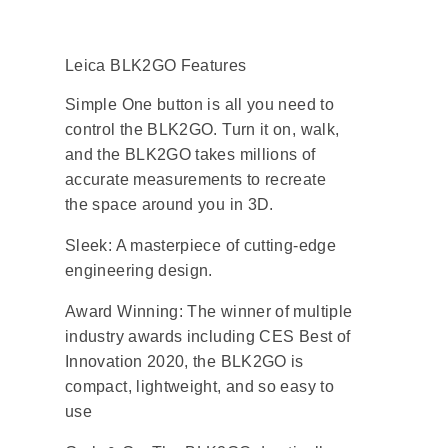
Leica BLK2GO Features
Simple One button is all you need to
control the BLK2GO. Turn it on, walk,
and the BLK2GO takes millions of
accurate measurements to recreate
the space around you in 3D.
Sleek: A masterpiece of cutting-edge
engineering design.
Award Winning: The winner of multiple
industry awards including CES Best of
Innovation 2020, the BLK2GO is
compact, lightweight, and so easy to
use