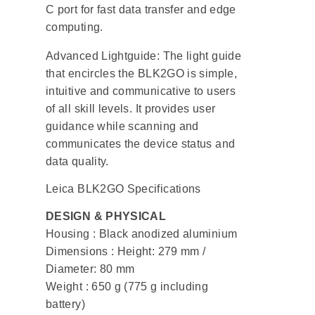
C port for fast data transfer and edge
computing.
Advanced Lightguide: The light guide
that encircles the BLK2GO is simple,
intuitive and communicative to users
of all skill levels. It provides user
guidance while scanning and
communicates the device status and
data quality.
Leica BLK2GO Specifications
DESIGN & PHYSICAL
Housing : Black anodized aluminium
Dimensions : Height: 279 mm /
Diameter: 80 mm
Weight : 650 g (775 g including
battery)