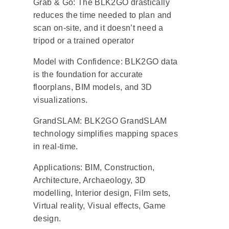
Grab & Go: The BLK2GO drastically
reduces the time needed to plan and
scan on-site, and it doesn’t need a
tripod or a trained operator
Model with Confidence: BLK2GO data
is the foundation for accurate
floorplans, BIM models, and 3D
visualizations.
GrandSLAM: BLK2GO GrandSLAM
technology simplifies mapping spaces
in real-time.
Applications: BIM, Construction,
Architecture, Archaeology, 3D
modelling, Interior design, Film sets,
Virtual reality, Visual effects, Game
design.