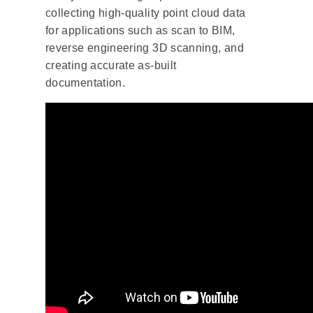
collecting high-quality point cloud data
for applications such as scan to BIM,
reverse engineering 3D scanning, and
creating accurate as-built
documentation.