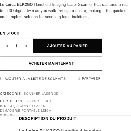
Le
Leica BLK2GO
Handheld Imaging Laser Scanner that captures a real-
time 3D digital twin as you walk through a space, making it the quickest
and simplest solution for scanning large buildings,
EN STOCK
AJOUTER AU PANIER
ACHETER MAINTENANT
PARTAGER
AJOUTER À LA LISTE DE SOUHAITS
CATÉGORIE :
SCANNER LASER 3D
ÉTIQUETTES :
BLK2GO
,
LEICA
BLK2GO
,
SCANNER LASER
D'IMAGERIE PORTABLE LEICA
BLK2GO
DESCRIPTION DU PRODUIT