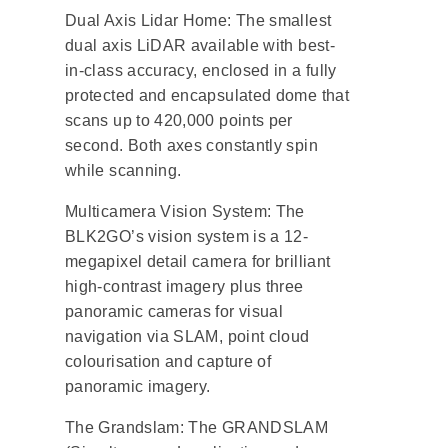
Dual Axis Lidar Home: The smallest
dual axis LiDAR available with best-
in-class accuracy, enclosed in a fully
protected and encapsulated dome that
scans up to 420,000 points per
second. Both axes constantly spin
while scanning.
Multicamera Vision System: The
BLK2GO’s vision system is a 12-
megapixel detail camera for brilliant
high-contrast imagery plus three
panoramic cameras for visual
navigation via SLAM, point cloud
colourisation and capture of
panoramic imagery.
The Grandslam: The GRANDSLAM