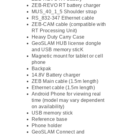
ZEB-REVO RT battery charger
MUS_40_1_5 Shoulder strap
RS_832-347 Ethernet cable
ZEB-CAM cable (compatible with
RT Processing Unit)
Heavy Duty Carry Case
GeoSLAM HUB license dongle
and USB memory sticK
Magnetic mount for tablet or cell
phone
Backpak
14.8V Battery charger
ZEB Main cable (1.5m length)
Ethernet cable (1.5m length)
Android Phone for viewing real
time (model may vary dependent
on availability)
USB memory stick
Reference base
Phone holder
GeoSLAM Connect and