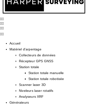
Accueil
Matériel d'arpentage
Collecteurs de données
Récepteur GPS GNSS
Station totale
Station totale manuelle
Station totale robotisée
Scanner laser 3D
Niveleurs laser rotatifs
Analyseurs XRF
Générateurs