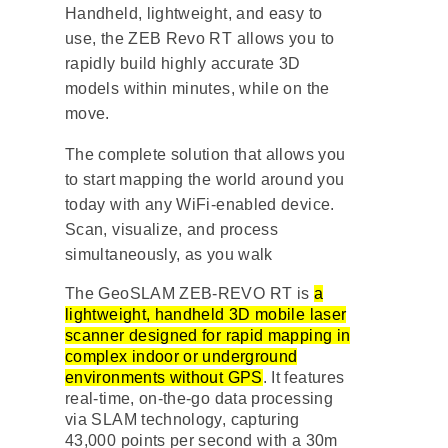
Handheld, lightweight, and easy to
use, the ZEB Revo RT allows you to
rapidly build highly accurate 3D
models within minutes, while on the
move.
The complete solution that allows you
to start mapping the world around you
today with any WiFi-enabled device.
Scan, visualize, and process
simultaneously, as you walk
The GeoSLAM ZEB-REVO RT is
a
lightweight, handheld 3D mobile laser
scanner designed for rapid mapping in
complex indoor or underground
environments without GPS
. It features
real-time, on-the-go data processing
via
SLAM technology
, capturing
43,000 points per second with a 30m