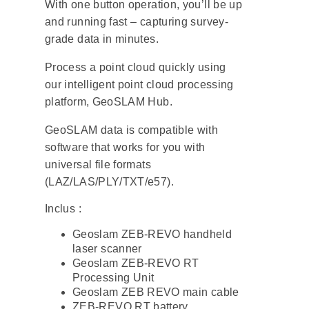
With one button operation, you’ll be up
and running fast – capturing survey-
grade data in minutes.
Process a point cloud quickly using
our intelligent point cloud processing
platform,
GeoSLAM Hub
.
GeoSLAM data is compatible with
software that works for you with
universal file formats
(LAZ/LAS/PLY/TXT/e57).
Inclus :
Geoslam ZEB-REVO handheld
laser scanner
Geoslam ZEB-REVO RT
Processing Unit
Geoslam ZEB REVO main cable
ZEB-REVO RT battery