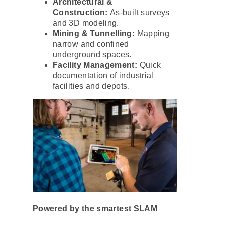
Architectural &
Construction:
As-built surveys
and 3D modeling.
Mining & Tunnelling:
Mapping
narrow and confined
underground spaces.
Facility Management:
Quick
documentation of industrial
facilities and depots.
Powered by the smartest SLAM