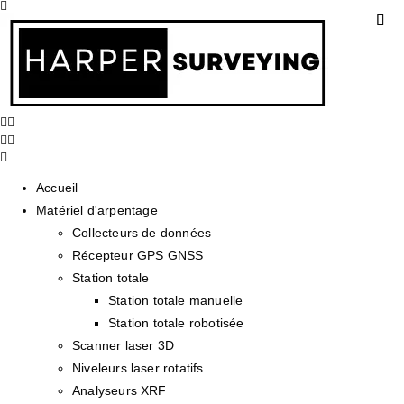
Accueil
Matériel d'arpentage
Collecteurs de données
Récepteur GPS GNSS
Station totale
Station totale manuelle
Station totale robotisée
Scanner laser 3D
Niveleurs laser rotatifs
Analyseurs XRF