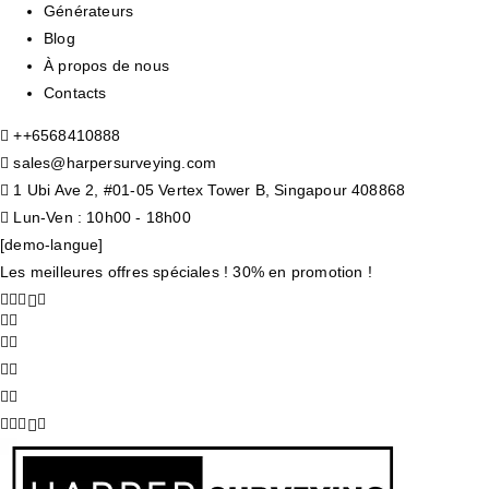
Générateurs
Blog
À propos de nous
Contacts
+
+6568410888
sales@harpersurveying.com
1 Ubi Ave 2, #01-05 Vertex Tower B, Singapour 408868
Lun-Ven : 10h00 - 18h00
[demo-langue]
Les meilleures offres spéciales ! 30% en promotion !