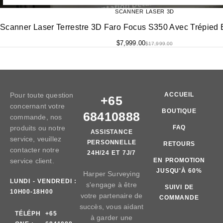
SCANNER LASER 3D
Scanner Laser Terrestre 3D Faro Focus S350 Avec Trépied E
$
7,999.00
$
17,999.00
Pour toute question
ACCUEIL
+65
concernant votre
BOUTIQUE
68410888
commande, nos
produits ou notre
FAQ
ASSISTANCE
service, veuillez
PERSONNELLE
RETOURS
contacter notre
24H/24 ET 7J/7
service client.
EN PROMOTION
JUSQU'À 60%
Harper Surveying
LUNDI - VENDREDI :
s'engage à être
SUIVI DE
10H00-18H00
votre partenaire de
COMMANDE
succès, vous aidant
TÉLÉPH
+65
à garder une