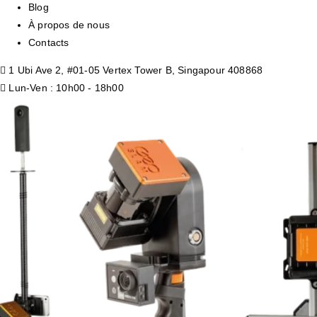
Blog
À propos de nous
Contacts
1 Ubi Ave 2, #01-05 Vertex Tower B, Singapour 408868
Lun-Ven : 10h00 - 18h00