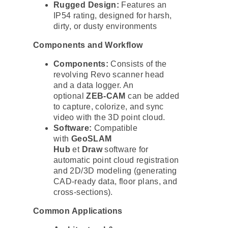
Rugged Design:
Features an
IP54 rating, designed for harsh,
dirty, or dusty environments
Components and Workflow
Components:
Consists of the
revolving Revo scanner head
and a data logger. An
optional
ZEB-CAM
can be added
to capture, colorize, and sync
video with the 3D point cloud.
Software:
Compatible
with
GeoSLAM
Hub
et
Draw
software for
automatic point cloud registration
and 2D/3D modeling (generating
CAD-ready data, floor plans, and
cross-sections).
Common Applications