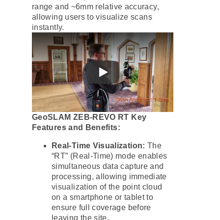
range and ~6mm relative accuracy,
allowing users to visualize scans
instantly.
GeoSLAM ZEB-REVO RT Key
Features and Benefits:
Real-Time Visualization:
The
“RT” (Real-Time) mode enables
simultaneous data capture and
processing, allowing immediate
visualization of the point cloud
on a smartphone or tablet to
ensure full coverage before
leaving the site.