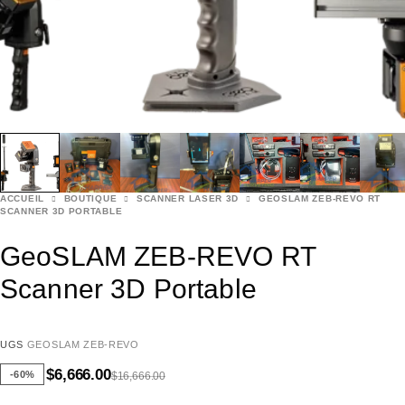
ACCUEIL
BOUTIQUE
SCANNER LASER 3D
GEOSLAM ZEB-REVO RT
SCANNER 3D PORTABLE
GeoSLAM ZEB-REVO RT
Scanner 3D Portable
UGS
GEOSLAM ZEB-REVO
$
6,666.00
-60%
$
16,666.00