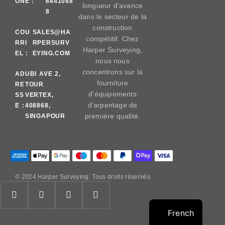
ONE :
6841088
longueur d'avance
8
dans le secteur de la
construction
COU
SALES@HA
compétitif. Chez
RRI
RPERSURV
Harper Surveying,
EL :
EYING.COM
nous nous
concentrons sur la
AD
UBI AVE 2,
fourniture
RE
TOUR
d'équipements
SS
VERTEX,
d'arpentage de
E :
408868,
première qualité.
SINGAPOUR
© 2024 Harper Surveying. Tous droits réservés.
French