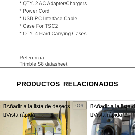
* QTY. 2 AC Adapter/Chargers
* Power Cord
* USB PC Interface Cable
* Case For TSC2
* QTY. 4 Hard Carrying Cases
Referencia
Trimble S8 datasheet
PRODUCTOS RELACIONADOS
Añadir a la lista de deseos
Añadir a la lista
-56%
Vista rápida
Vista rápida