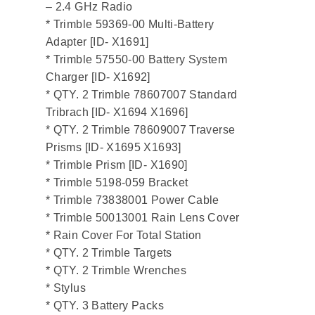
– 2.4 GHz Radio
* Trimble 59369-00 Multi-Battery
Adapter [ID- X1691]
* Trimble 57550-00 Battery System
Charger [ID- X1692]
* QTY. 2 Trimble 78607007 Standard
Tribrach [ID- X1694 X1696]
* QTY. 2 Trimble 78609007 Traverse
Prisms [ID- X1695 X1693]
* Trimble Prism [ID- X1690]
* Trimble 5198-059 Bracket
* Trimble 73838001 Power Cable
* Trimble 50013001 Rain Lens Cover
* Rain Cover For Total Station
* QTY. 2 Trimble Targets
* QTY. 2 Trimble Wrenches
* Stylus
* QTY. 3 Battery Packs