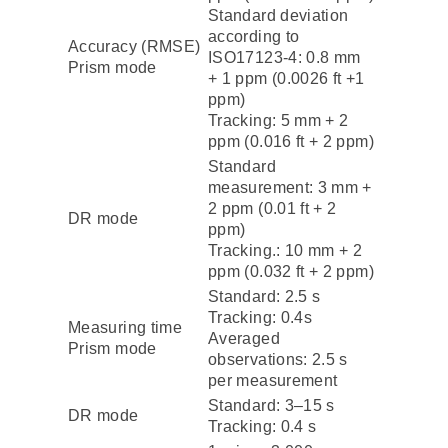
Standard deviation
according to
Accuracy (RMSE)
ISO17123-4: 0.8 mm
Prism mode
+ 1 ppm (0.0026 ft +1
ppm)
Tracking: 5 mm + 2
ppm (0.016 ft + 2 ppm)
Standard
measurement: 3 mm +
2 ppm (0.01 ft + 2
DR mode
ppm)
Tracking.: 10 mm + 2
ppm (0.032 ft + 2 ppm)
Standard: 2.5 s
Tracking: 0.4s
Measuring time
Averaged
Prism mode
observations: 2.5 s
per measurement
Standard: 3–15 s
DR mode
Tracking: 0.4 s