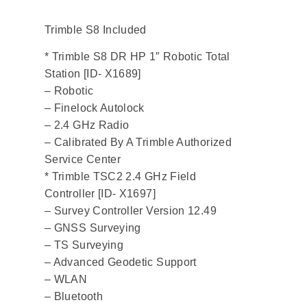
Trimble S8 Included
* Trimble S8 DR HP 1″ Robotic Total
Station [ID- X1689]
– Robotic
– Finelock Autolock
– 2.4 GHz Radio
– Calibrated By A Trimble Authorized
Service Center
* Trimble TSC2 2.4 GHz Field
Controller [ID- X1697]
– Survey Controller Version 12.49
– GNSS Surveying
– TS Surveying
– Advanced Geodetic Support
– WLAN
– Bluetooth