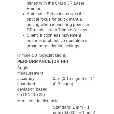
mines with the Class 3R Laser
Pointer.
Automatic Servo focus sets the
optical focus for quick manual
aiming when monitoring points in
DR mode – with Trimble Access.
Silent, frictionless movement
ensures unobtrusive operation in
urban or residential settings.
Trimble S8 Specifications
PERFORMANCE (DR HP)
Angle
measurement
accuracy
0.5″ (0.15 mgon) or 1″
(standard
(0.3 mgon)
deviation based
on DIN 18723)
Medición de distancia
Standard: 1 mm + 1
ppm (0.003 ft + 1 ppm)