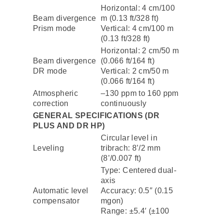
Horizontal: 4 cm/100
Beam divergence
m (0.13 ft/328 ft)
Prism mode
Vertical: 4 cm/100 m
(0.13 ft/328 ft)
Horizontal: 2 cm/50 m
Beam divergence
(0.066 ft/164 ft)
DR mode
Vertical: 2 cm/50 m
(0.066 ft/164 ft)
Atmospheric
–130 ppm to 160 ppm
correction
continuously
GENERAL SPECIFICATIONS (DR
PLUS AND DR HP)
Circular level in
Leveling
tribrach: 8’/2 mm
(8’/0.007 ft)
Type: Centered dual-
axis
Automatic level
Accuracy: 0.5″ (0.15
compensator
mgon)
Range: ±5.4′ (±100