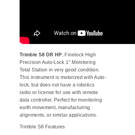
Trimble S8 DR HP
, Finelock High
Precision Auto-Lock 1″ Monitoring
Total Station in very good condition.
This instrument is motorized with Auto-
lock, but does not have a robotics
radio or license for use with remote
data controller. Perfect for monitoring
earth movement, manufacturing
alignments, or similar applications.
Trimble S8 Features