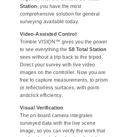
Station
, you have the most
comprehensive solution for general
surveying available today.
Video-Assisted Control
Trimble VISION™ gives you the power
to see everything the
S8 Total Station
sees without a trip back to the tripod.
Direct your survey with live video
images on the controller. Now you are
free to capture measurements, to prism
or reflectorless surfaces, with point-
andclick efficiency.
Visual Verification
The on-board camera integrates
surveyed data with the live scene
image, so you can verify the work that