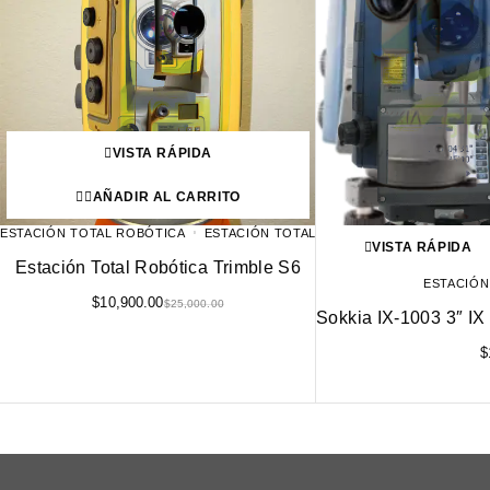
VISTA RÁPIDA
AÑADIR AL CARRITO
ESTACIÓN TOTAL ROBÓTICA
ESTACIÓN TOTAL
VISTA RÁPIDA
Estación Total Robótica Trimble S6
ESTACIÓN
$
10,900.00
$
25,000.00
Sokkia IX-1003 3″ IX 
$