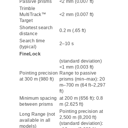
Passive prisms
<2 mm (0.007 ft)
Trimble
MultiTrack™
<2 mm (0.007 ft)
Target
Shortest search
0.2 m (.65 ft)
distance
Search time
2–10 s
(typical)
FineLock
(standard deviation)
<1 mm (0.003 ft)
Pointing precision
Range to passive
at 300 m (980 ft)
prisms (min–max): 20
m–700 m (64 ft–2,297
ft)
Minimum spacing
at 200 m (656 ft): 0.8
between prisms
m (2.625 ft)
Pointing precision at
Long Range (not
2,500 m (8,200 ft)
available in all
(standard deviation):
models)