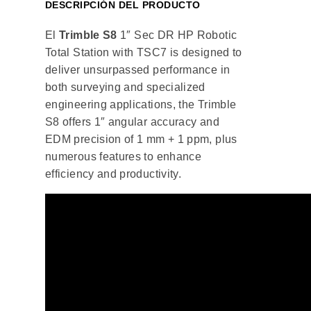
DESCRIPCIÓN DEL PRODUCTO
El
Trimble S8
1″ Sec DR HP Robotic
Total Station with TSC7 is designed to
deliver unsurpassed performance in
both surveying and specialized
engineering applications, the Trimble
S8 offers 1″ angular accuracy and
EDM precision of 1 mm + 1 ppm, plus
numerous features to enhance
efficiency and productivity.