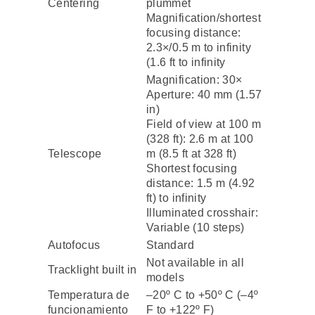
Centering
plummet
Magnification/shortest
focusing distance:
2.3×/0.5 m to infinity
(1.6 ft to infinity
Magnification: 30×
Aperture: 40 mm (1.57
in)
Field of view at 100 m
(328 ft): 2.6 m at 100
Telescope
m (8.5 ft at 328 ft)
Shortest focusing
distance: 1.5 m (4.92
ft) to infinity
Illuminated crosshair:
Variable (10 steps)
Autofocus
Standard
Not available in all
Tracklight built in
models
Temperatura de
–20º C to +50º C (–4º
funcionamiento
F to +122º F)