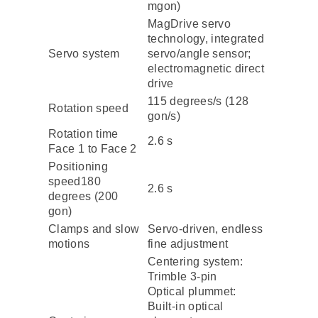
mgon)
MagDrive servo
technology, integrated
Servo system
servo/angle sensor;
electromagnetic direct
drive
115 degrees/s (128
Rotation speed
gon/s)
Rotation time
2.6 s
Face 1 to Face 2
Positioning
speed180
2.6 s
degrees (200
gon)
Clamps and slow
Servo-driven, endless
motions
fine adjustment
Centering system:
Trimble 3-pin
Optical plummet:
Built-in optical