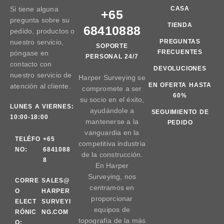
Si tiene alguna
CASA
+65
pregunta sobre su
TIENDA
68410888
pedido, productos o
nuestro servicio,
PREGUNTAS
SOPORTE
FRECUENTES
póngase en
PERSONAL 24/7
contacto con
DEVOLUCIONES
nuestro servicio de
Harper Surveying se
EN OFERTA HASTA
atención al cliente.
compromete a ser
60%
su socio en el éxito,
LUNES A VIERNES:
ayudándole a
SEGUIMIENTO DE
10:00-18:00
mantenerse a la
PEDIDO
vanguardia en la
TELÉFO
+65
competitiva industria
NO:
6841088
de la construcción.
8
En Harper
Surveying, nos
CORRE
SALES@
centramos en
O
HARPER
proporcionar
ELECT
SURVEYI
equipos de
RÓNIC
NG.COM
topografía de la más
O: