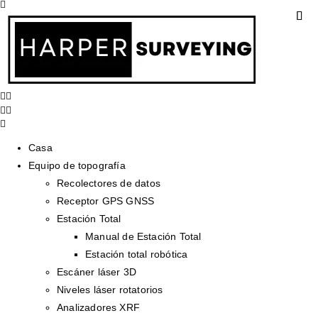
Casa
Equipo de topografía
Recolectores de datos
Receptor GPS GNSS
Estación Total
Manual de Estación Total
Estación total robótica
Escáner láser 3D
Niveles láser rotatorios
Analizadores XRF