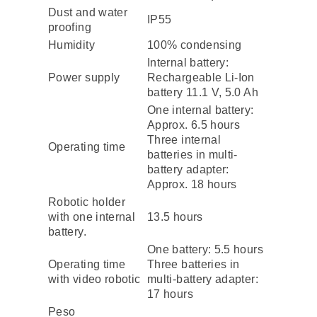
Dust and water
IP55
proofing
Humidity
100% condensing
Internal battery:
Power supply
Rechargeable Li-Ion
battery 11.1 V, 5.0 Ah
One internal battery:
Approx. 6.5 hours
Three internal
Operating time
batteries in multi-
battery adapter:
Approx. 18 hours
Robotic holder
with one internal
13.5 hours
battery.
One battery: 5.5 hours
Operating time
Three batteries in
with video robotic
multi-battery adapter:
17 hours
Peso