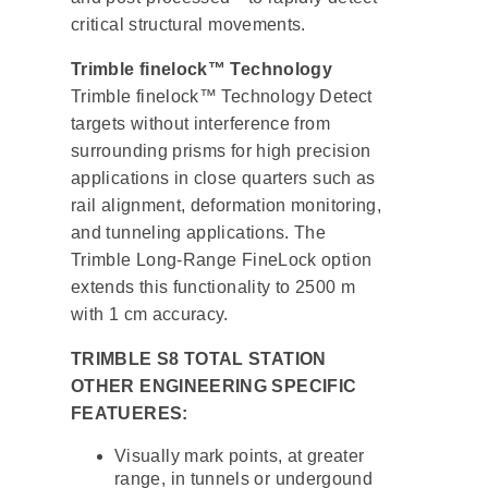
critical structural movements.
Trimble finelock™ Technology
Trimble finelock™ Technology Detect
targets without interference from
surrounding prisms for high precision
applications in close quarters such as
rail alignment, deformation monitoring,
and tunneling applications. The
Trimble Long-Range FineLock option
extends this functionality to 2500 m
with 1 cm accuracy.
TRIMBLE S8 TOTAL STATION
OTHER ENGINEERING SPECIFIC
FEATUERES:
Visually mark points, at greater
range, in tunnels or undergound