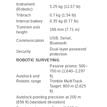
Instrument
5.25 kg (11.57 lb)
(Robotic)
Tribrach
0.7 kg (1.54 lb)
Internal battery
0.35 kg (0.77 lb)
Trunnion axis
196 mm (7.71 in)
height
USB, Serial,
Communication
Bluetooth
Dual-layer password
Security
protection
ROBOTIC SURVEYING
Passive prisms: 500–
700 m (1,640–2,297
Autolock and
ft)
Robotic range
Trimble MultiTrack
Target: 800 m (2,625
ft)
Autolock pointing precision at 200 m
(656 ft) (standard deviation)