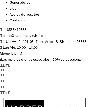
Generadores
Blog
Acerca de nosotros
Contactos
+
+6568410888
sales@harpersurveying.com
1 Ubi Ave 2, #01-05, Torre Vertex B, Singapur 408868
Lun-Vie: 10:00 - 18:00
[demo-idioma]
¡Las mejores ofertas especiales! ¡30% de descuento!