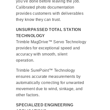
you’ve done before leaving the job.
Calibrated photo documentation
provides customers with deliverables
they know they can trust.
UNSURPASSED TOTAL STATION
TECHNOLOGY
Trimble MagDrive™ Servo Technology
provides for exceptional speed and
accuracy with smooth, silent
operation.
Trimble SurePoint™ Technology
ensures accurate measurements by
automatically correcting for unwanted
movement due to wind, sinkage, and
other factors.
SPECIALIZED ENGINEERING