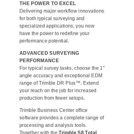
THE POWER TO EXCEL
Delivering major workflow innovations
for both typical surveying and
specialized applications, you now
have the power to redefine your
performance potential.
ADVANCED SURVEYING
PERFORMANCE
For typical survey tasks, choose the 1″
angle accuracy and exceptional EDM
range of Trimble DR Plus™. Extend
your reach on the job for increased
production from fewer setups.
Trimble Business Center office
software provides a complete range of
processing and analysis tools.
Together with the
Trimble S8 Total