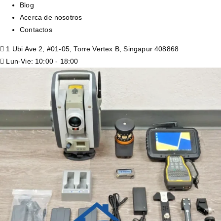
Blog
Acerca de nosotros
Contactos
1 Ubi Ave 2, #01-05, Torre Vertex B, Singapur 408868
Lun-Vie: 10:00 - 18:00