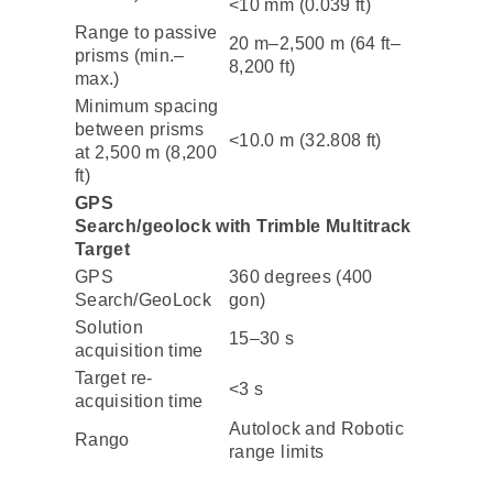
<10 mm (0.039 ft)
Range to passive
20 m–2,500 m (64 ft–
prisms (min.–
8,200 ft)
max.)
Minimum spacing
between prisms
<10.0 m (32.808 ft)
at 2,500 m (8,200
ft)
GPS
Search/geolock with Trimble Multitrack
Target
GPS
360 degrees (400
Search/GeoLock
gon)
Solution
15–30 s
acquisition time
Target re-
<3 s
acquisition time
Autolock and Robotic
Rango
range limits