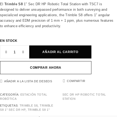
El
Trimble S8
1″ Sec DR HP Robotic Total Station with TSC7 is
designed to deliver unsurpassed performance in both surveying and
specialized engineering applications, the Trimble S8 offers 1″ angular
accuracy and EDM precision of 1 mm + 1 ppm, plus numerous features
to enhance efficiency and productivity.
EN STOCK
AÑADIR AL CARRITO
COMPRAR AHORA
COMPARTIR
AÑADIR A LA LISTA DE DESEOS
CATEGORÍA:
ESTACIÓN TOTAL
SEC DR HP ROBOTIC TOTAL
ROBÓTICA
STATION
ETIQUETAS:
TRIMBLE S8
,
TRIMBLE
S8 1" SEC DR HP
,
TRIMBLE S8 1"