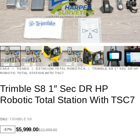
CASA
TIENDA
ESTACIÓN TOTAL ROBÓTICA
TRIMBLE S8 1″ SEC DR HP
ROBOTIC TOTAL STATION WITH TSC7
Trimble S8 1″ Sec DR HP
Robotic Total Station With TSC7
SKU:
TRIMBLE S8
$
5,999.00
-57%
$
13,999.00