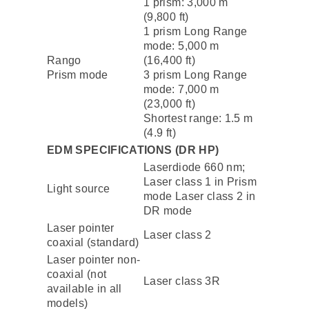
1 prism: 3,000 m
(9,800 ft)
1 prism Long Range
mode: 5,000 m
Rango
(16,400 ft)
Prism mode
3 prism Long Range
mode: 7,000 m
(23,000 ft)
Shortest range: 1.5 m
(4.9 ft)
EDM SPECIFICATIONS (DR HP)
Laserdiode 660 nm;
Laser class 1 in Prism
Light source
mode Laser class 2 in
DR mode
Laser pointer
Laser class 2
coaxial (standard)
Laser pointer non-
coaxial (not
Laser class 3R
available in all
models)