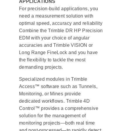
APPLICATIONS
For precision-build applications, you
need a measurement solution with
optimal speed, accuracy and reliability
Combine the Trimble DR HP Precision
EDM with your choice of angular
accuracies and Trimble VISION or
Long Range FineLock and you have
the flexibility to tackle the most
demanding projects.
Specialized modules in Trimble
Access™ software such as Tunnels,
Monitoring, or Mines provide
dedicated workflows. Trimble 4D
Control™ provides a comprehensive
solution for the management of
monitoring projects—both real time
and post-processed—to rapidly detect