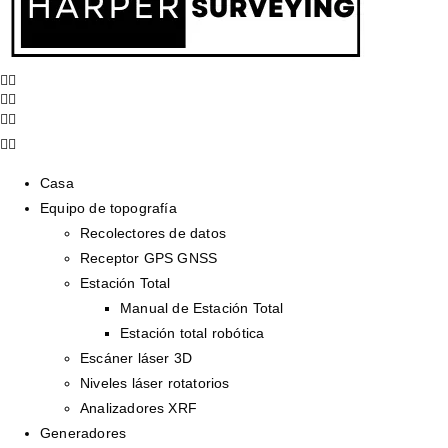
Casa
Equipo de topografía
Recolectores de datos
Receptor GPS GNSS
Estación Total
Manual de Estación Total
Estación total robótica
Escáner láser 3D
Niveles láser rotatorios
Analizadores XRF
Generadores